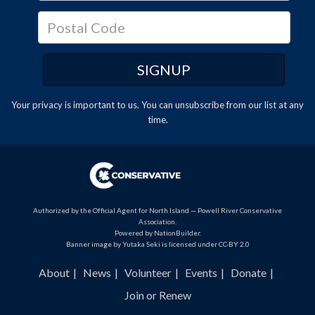
Your privacy is important to us. You can
unsubscribe
from our list at any
time.
Authorized by the Official Agent for North Island — Powell River Conservative
Association.
Powered by
NationBuilder
.
Banner image by Yutaka Seki is licensed under CC-BY 2.0
About
News
Volunteer
Events
Donate
Join or Renew