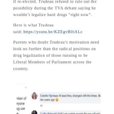
if re-elected. Trudeau refused to rule out the
possibility during the TVA debate saying he
wouldn’t legalize hard drugs “right now”.
Here is what Trudeau
said:
https://youtu.be/KZEgvB0iALc
Parents who doubt Trudeau’s motivation need
look no further than the radical positions on
drug legalization of those running to be
Liberal Members of Parliament across the
country.