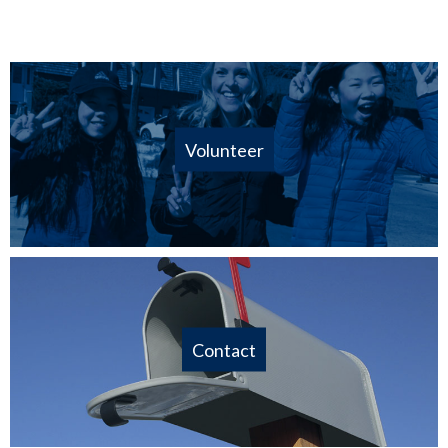
Volunteer
Contact