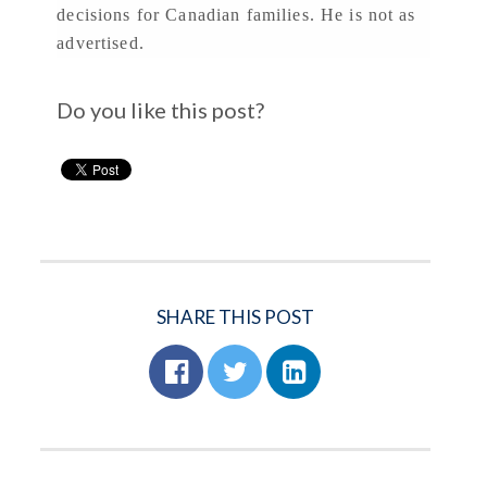
decisions for Canadian families. He is not as
advertised.
Do you like this post?
SHARE THIS POST