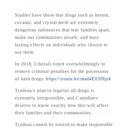
Studies have show that drugs such as heroin,
cocaine, and crystal meth are extremely
dangerous substances that tear families apart,
make our communities unsafe, and have
lasting effects on individuals who choose to
use them.
In 2018, Liberals voted overwhelmingly to
remove criminal penalties for the possession
of hard drugs:
https://youtu.be/mad4EED9jyk
Trudeau’s plan to legalize all drugs is
extremely irresponsible, and Canadians
deserve to know exactly how this will affect
their families and their communities.
Trudeau cannot be trusted to make responsible