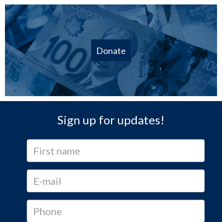
Donate
Sign up for updates!