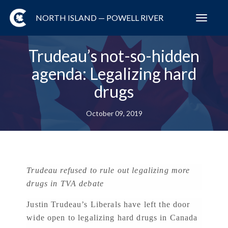
NORTH ISLAND — POWELL RIVER
Toggl
navig
Trudeau’s not-so-hidden
agenda: Legalizing hard
drugs
October 09, 2019
Trudeau refused to rule out legalizing more
drugs in TVA debate
Justin Trudeau’s Liberals have left the door
wide open to legalizing hard drugs in Canada