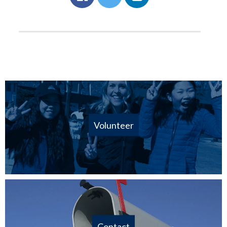
Volunteer
Contact