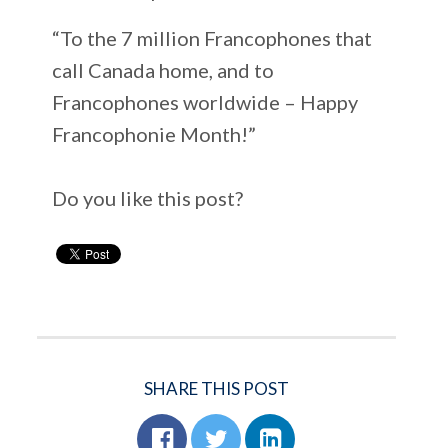
“To the 7 million Francophones that
call Canada home, and to
Francophones worldwide – Happy
Francophonie Month!”
Do you like this post?
SHARE THIS POST