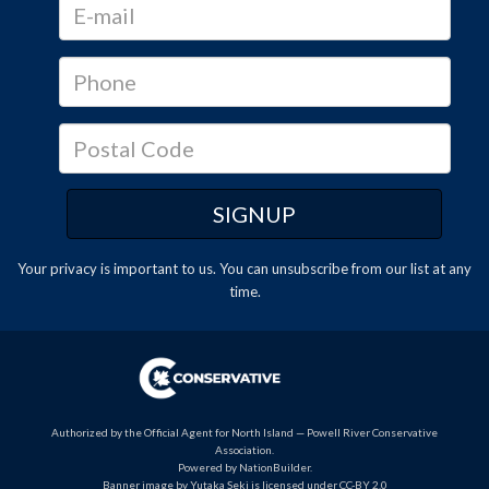
Your privacy is important to us. You can
unsubscribe
from our list at any
time.
Authorized by the Official Agent for North Island — Powell River Conservative
Association.
Powered by
NationBuilder
.
Banner image by Yutaka Seki is licensed under CC-BY 2.0