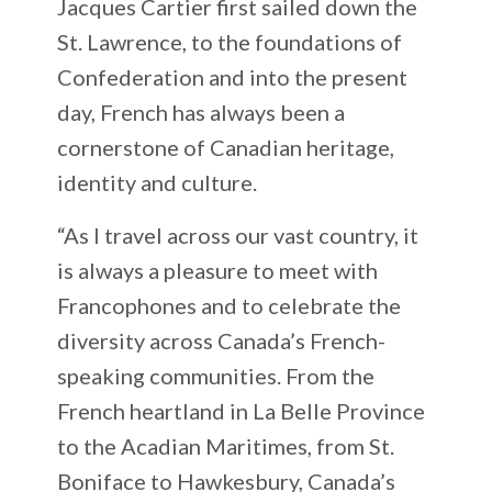
Jacques Cartier first sailed down the
St. Lawrence, to the foundations of
Confederation and into the present
day, French has always been a
cornerstone of Canadian heritage,
identity and culture.
“As I travel across our vast country, it
is always a pleasure to meet with
Francophones and to celebrate the
diversity across Canada’s French-
speaking communities. From the
French heartland in La Belle Province
to the Acadian Maritimes, from St.
Boniface to Hawkesbury, Canada’s