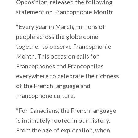
Opposition, released the following
statement on Francophonie Month:
“Every year in March, millions of
people across the globe come
together to observe Francophonie
Month. This occasion calls for
Francophones and Francophiles
everywhere to celebrate the richness
of the French language and
Francophone culture.
“For Canadians, the French language
is intimately rooted in our history.
From the age of exploration, when