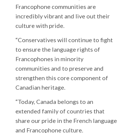
Francophone communities are
incredibly vibrant and live out their
culture with pride.
“Conservatives will continue to fight
to ensure the language rights of
Francophones in minority
communities and to preserve and
strengthen this core component of
Canadian heritage.
“Today, Canada belongs to an
extended family of countries that
share our pride in the French language
and Francophone culture.