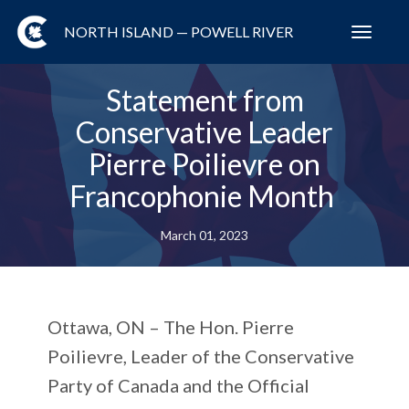
NORTH ISLAND — POWELL RIVER
Toggl
navig
Statement from
Conservative Leader
Pierre Poilievre on
Francophonie Month
March 01, 2023
Ottawa, ON –
The Hon. Pierre
Poilievre, Leader of the Conservative
Party of Canada and the Official