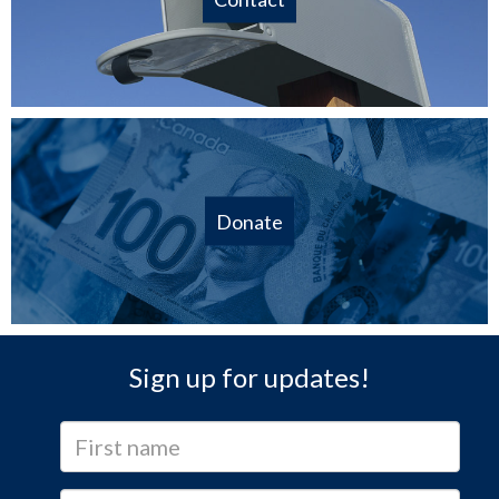
Donate
Sign up for updates!