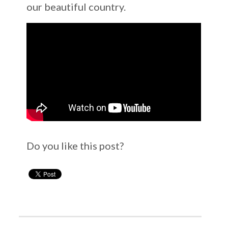
our beautiful country.
Do you like this post?