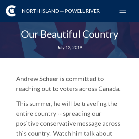
NORTH ISLAND — POWELL RIVER
Toggl
navig
Our Beautiful Country
July 12, 2019
Andrew Scheer is committed to
reaching out to voters across Canada.
This summer, he will be traveling the
entire country -- spreading our
positive conservative message across
this country. Watch him talk about