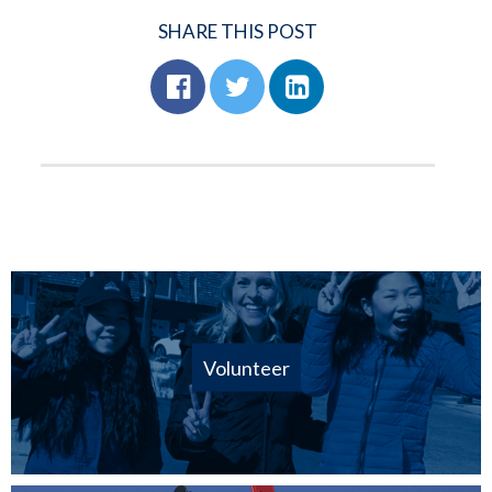
SHARE THIS POST
Volunteer