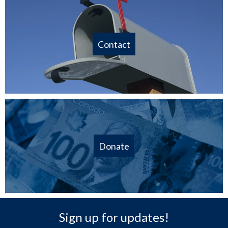
Contact
Donate
Sign up for updates!