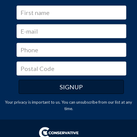
Your privacy is important to us. You can
unsubscribe
from our list at any
time.