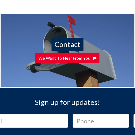
Contact
We Want To Hear From You
Sign up for updates!