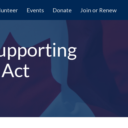
lunteer
Events
Donate
Join or Renew
upporting
 Act