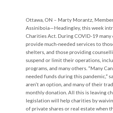
Ottawa, ON – Marty Morantz, Member
Assiniboia—Headingley, this week int
Charities Act. During COVID-19 many c
provide much-needed services to those
shelters, and those providing counselli
suspend or limit their operations, incl
programs, and many others. “Many Canad
needed funds during this pandemic,” sa
aren’t an option, and many of their tra
monthly donation. All this is leaving c
legislation will help charities by waivi
of private shares or real estate when t