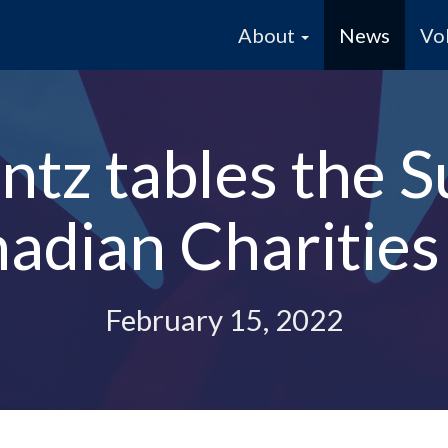
About
News
Vo
tz tables the S
adian Charities
February 15, 2022