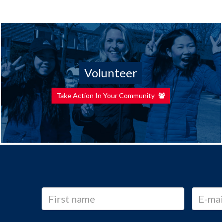
Volunteer
Take Action In Your Community