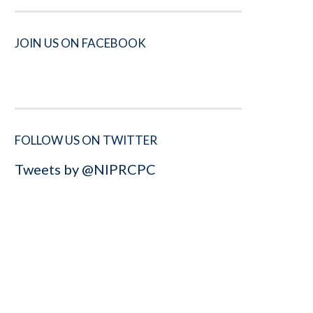
JOIN US ON FACEBOOK
FOLLOW US ON TWITTER
Tweets by @NIPRCPC