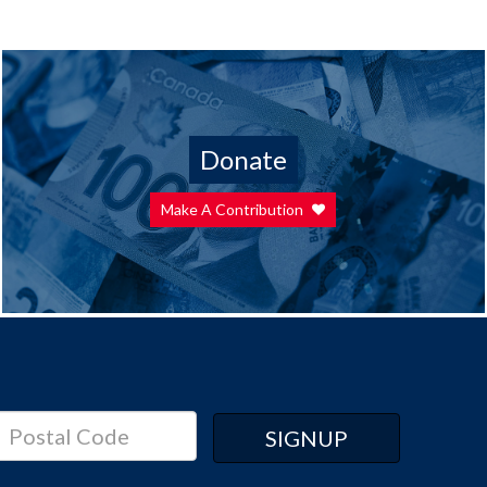
Donate
Make A Contribution