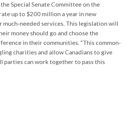
t the Special Senate Committee on the
rate up to $200 million a year in new
r much-needed services. This legislation will
heir money should go and choose the
difference in their communities. “This common-
ggling charities and allow Canadians to give
ll parties can work together to pass this