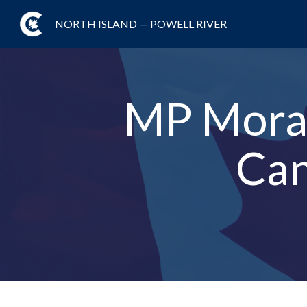
NORTH ISLAND — POWELL RIVER
MP Moran
Can