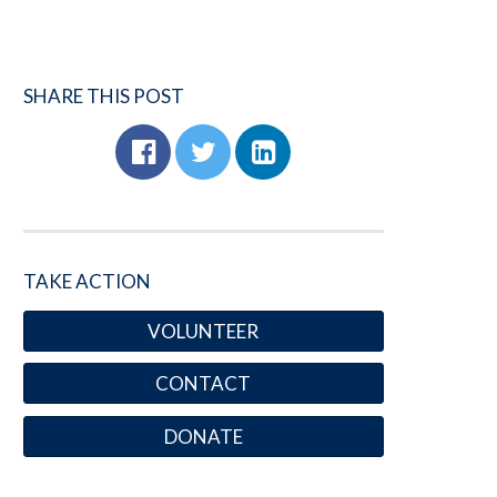
SHARE THIS POST
TAKE ACTION
VOLUNTEER
CONTACT
DONATE