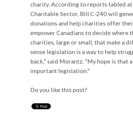
charity. According to reports tabled a
Charitable Sector, Bill C-240 will gene
donations and help charities offer thei
empower Canadians to decide where t
charities, large or small, that make a 
sense legislation is a way to help stru
back,” said Morantz. “My hope is that a
important legislation.”
Do you like this post?