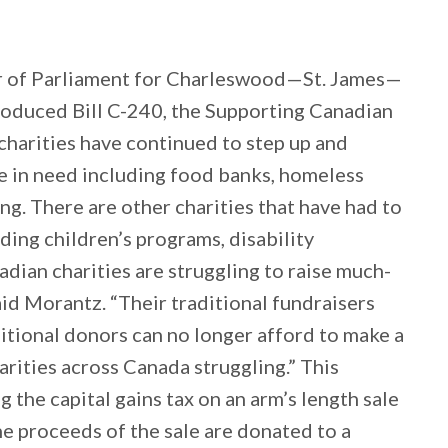
 of Parliament for Charleswood—St. James—
roduced Bill C-240, the Supporting Canadian
harities have continued to step up and
 in need including food banks, homeless
ng. There are other charities that have had to
uding children’s programs, disability
ian charities are struggling to raise much-
id Morantz. “Their traditional fundraisers
ditional donors can no longer afford to make a
harities across Canada struggling.” This
ng the capital gains tax on an arm’s length sale
he proceeds of the sale are donated to a