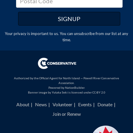
Your privacy is important to us. You can
unsubscribe
from our list at any
time.
Authorized by the Official Agent for North Island — Powell River Conservative
Association.
Powered by
NationBuilder
.
Banner image by Yutaka Seki is licensed under CC-BY 2.0
About
News
Volunteer
Events
Donate
Join or Renew