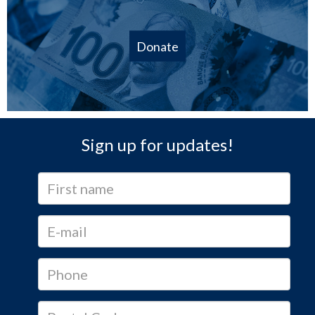
Donate
Sign up for updates!