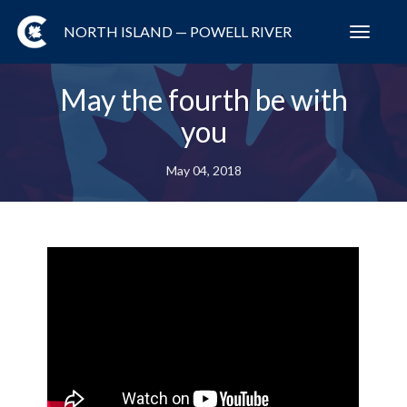
NORTH ISLAND — POWELL RIVER
Toggl
navig
May the fourth be with
you
May 04, 2018