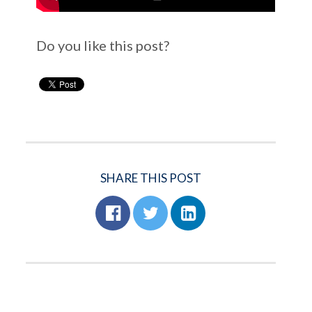
Do you like this post?
SHARE THIS POST