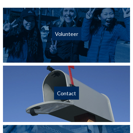
Volunteer
Contact