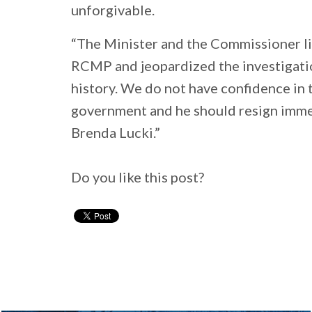
unforgivable.
“The Minister and the Commissioner li
RCMP and jeopardized the investigatio
history. We do not have confidence in t
government and he should resign imm
Brenda Lucki.”
Do you like this post?