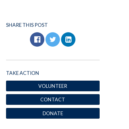
SHARE THIS POST
TAKE ACTION
VOLUNTEER
CONTACT
DONATE