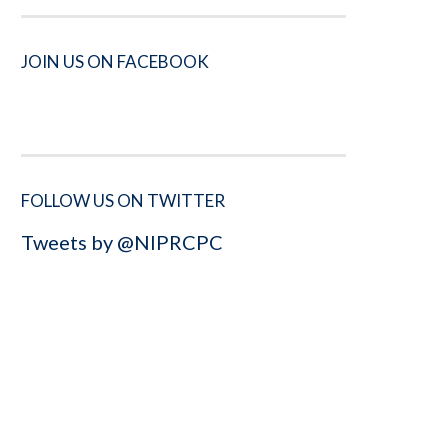
JOIN US ON FACEBOOK
FOLLOW US ON TWITTER
Tweets by @NIPRCPC