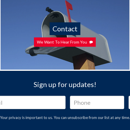
Contact
We Want To Hear From You
Sign up for updates!
Your privacy is important to us. You can
unsubscribe
from our list at any time.