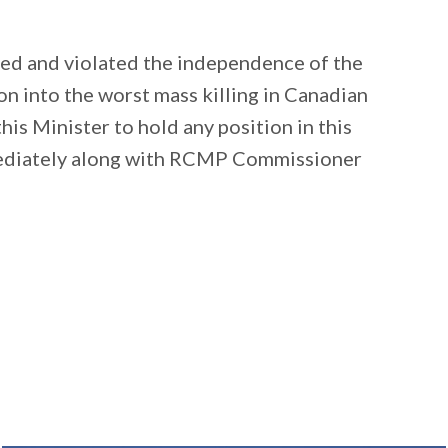
ed and violated the independence of the
n into the worst mass killing in Canadian
his Minister to hold any position in this
ediately along with RCMP Commissioner