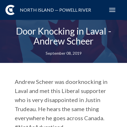
NORTH ISLAND — POWELL RIVER
Toggl
navig
Door Knocking in Laval -
Andrew Scheer
September 08, 2019
Andrew Scheer was doorknocking in
Laval and met this Liberal supporter
who is very disappointed in Justin
Trudeau. He hears the same thing
everywhere he goes across Canada.
#NotAsAdvertised