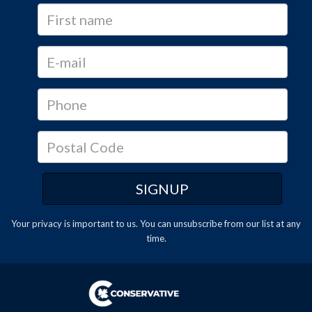
Your privacy is important to us. You can
unsubscribe
from our list at any
time.