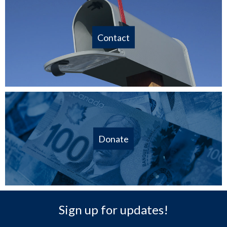
Contact
Donate
Sign up for updates!