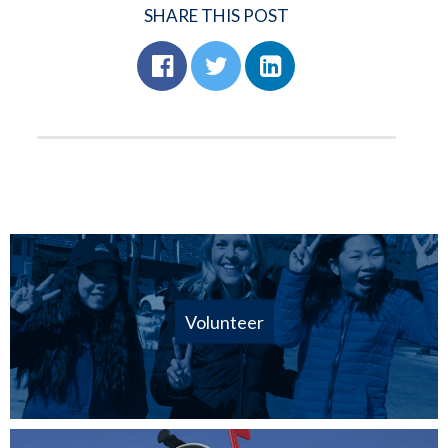
SHARE THIS POST
Volunteer