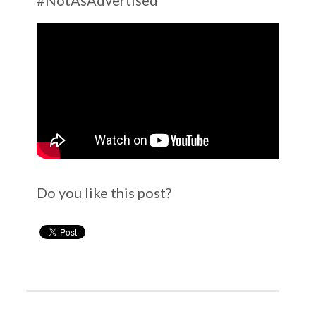
Do you like this post?