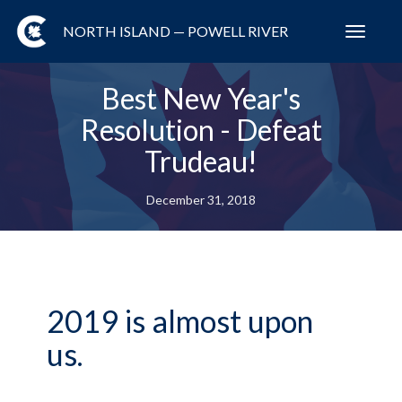
NORTH ISLAND — POWELL RIVER
Toggl
navig
Best New Year's
Resolution - Defeat
Trudeau!
December 31, 2018
2019 is almost upon
us.