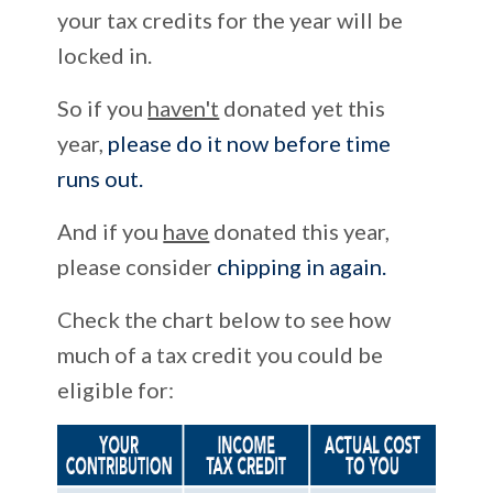
your tax credits for the year will be
locked in.
So if you
haven't
donated yet this
year,
please do it now before time
runs out.
And if you
have
donated this year,
please consider
chipping in again.
Check the chart below to see how
much of a tax credit you could be
eligible for: