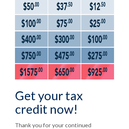
Get your tax
credit now!
Thank you for your continued