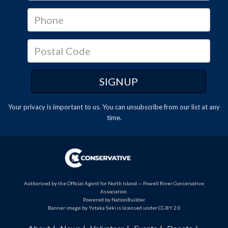
Your privacy is important to us. You can
unsubscribe
from our list at any
time.
Authorized by the Official Agent for North Island — Powell River Conservative
Association.
Powered by
NationBuilder
.
Banner image by Yutaka Seki is licensed under CC-BY 2.0