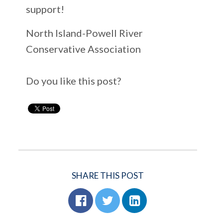
support!
North Island-Powell River
Conservative Association
Do you like this post?
SHARE THIS POST