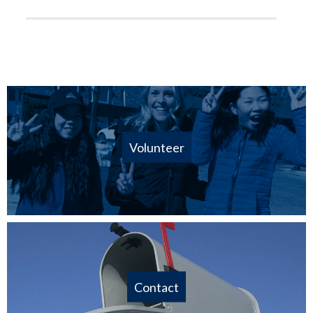
Volunteer
Contact