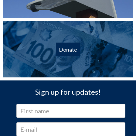
Donate
Sign up for updates!