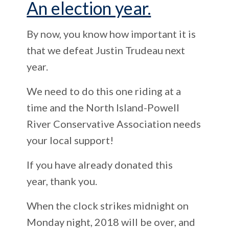
An election year.
By now, you know how important it is
that we defeat Justin Trudeau next
year.
We need to do this one riding at a
time and the North Island-Powell
River Conservative Association needs
your local support!
If you have already donated this
year,
thank you.
When the clock strikes midnight on
Monday night, 2018 will be over, and