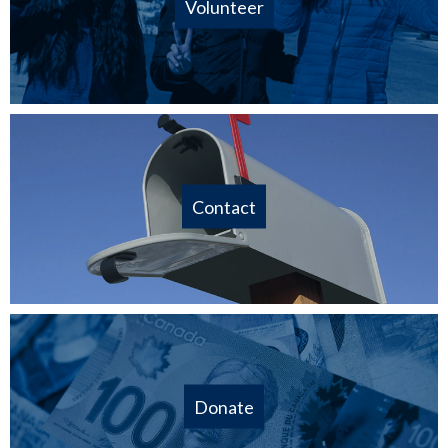
Volunteer
Contact
Donate