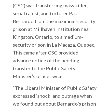
(CSC) was transferring mass killer,
serial rapist, and torturer Paul
Bernardo from the maximum-security
prison at Millhaven Institution near
Kingston, Ontario, to a medium-
security prison in La Macaza, Quebec.
This came after CSC provided
advance notice of the pending
transfer to the Public Safety
Minister’s office twice.
“The Liberal Minister of Public Safety
expressed ‘shock’ and outrage when
we found out about Bernardo’s prison