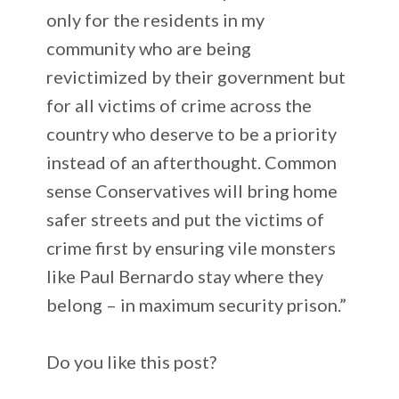
only for the residents in my
community who are being
revictimized by their government but
for all victims of crime across the
country who deserve to be a priority
instead of an afterthought. Common
sense Conservatives will bring home
safer streets and put the victims of
crime first by ensuring vile monsters
like Paul Bernardo stay where they
belong – in maximum security prison.”
Do you like this post?