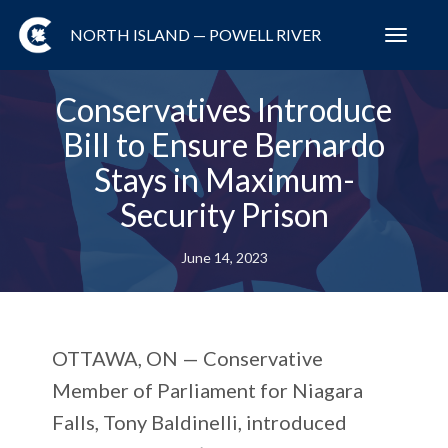
NORTH ISLAND — POWELL RIVER
Toggl
navig
Conservatives Introduce
Bill to Ensure Bernardo
Stays in Maximum-
Security Prison
June 14, 2023
OTTAWA, ON —
Conservative
Member of Parliament for Niagara
Falls, Tony Baldinelli, introduced