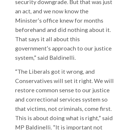
security downgrade. But that was just
an act, and we now know the
Minister’s office knew for months
beforehand and did nothing about it.
That says it all about this
government’s approach to our justice
system,” said Baldinelli.
“The Liberals got it wrong, and
Conservatives will set it right. We will
restore common sense to our justice
and correctional services system so
that victims, not criminals, come first.
This is about doing what is right,” said
MP Baldinelli. “It is important not