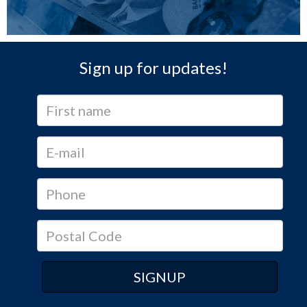
Sign up for updates!