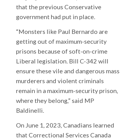
that the previous Conservative
government had put in place.
“Monsters like Paul Bernardo are
getting out of maximum-security
prisons because of soft-on-crime
Liberal legislation. Bill C-342 will
ensure these vile and dangerous mass
murderers and violent criminals
remain in a maximum-security prison,
where they belong,” said MP
Baldinelli.
On June 1, 2023, Canadians learned
that Correctional Services Canada