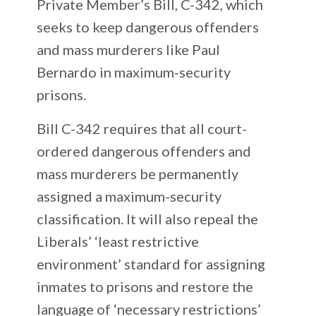
Private Member’s Bill, C-342, which
seeks to keep dangerous offenders
and mass murderers like Paul
Bernardo in maximum-security
prisons.
Bill C-342 requires that all court-
ordered dangerous offenders and
mass murderers be permanently
assigned a maximum-security
classification. It will also repeal the
Liberals’ ‘least restrictive
environment’ standard for assigning
inmates to prisons and restore the
language of ‘necessary restrictions’