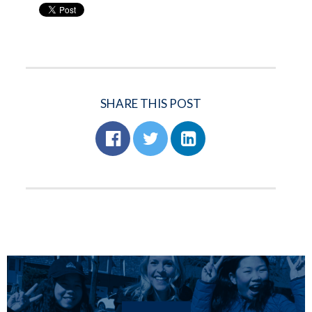
SHARE THIS POST