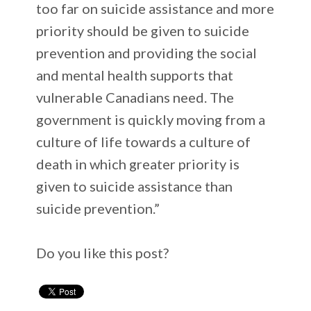
too far on suicide assistance and more
priority should be given to suicide
prevention and providing the social
and mental health supports that
vulnerable Canadians need. The
government is quickly moving from a
culture of life towards a culture of
death in which greater priority is
given to suicide assistance than
suicide prevention.”
Do you like this post?