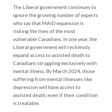
The Liberal government continues to
ignore the growing number of experts
who say that MAiD expansion is
risking the lives of the most
vulnerable Canadians. In one year, the
Liberal government will recklessly
expand access to assisted death to
Canadians struggling exclusively with
mental illness. By March 2024, those
suffering from mental illnesses like
depression will have access to
assisted death, even if their condition
is treatable.