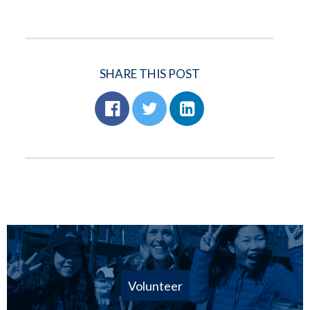
SHARE THIS POST
Volunteer