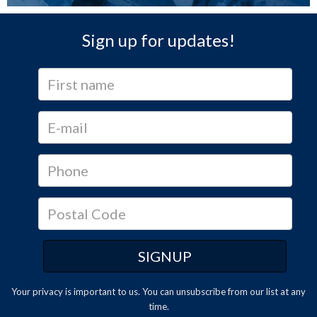
Sign up for updates!
Your privacy is important to us. You can
unsubscribe
from our list at any
time.