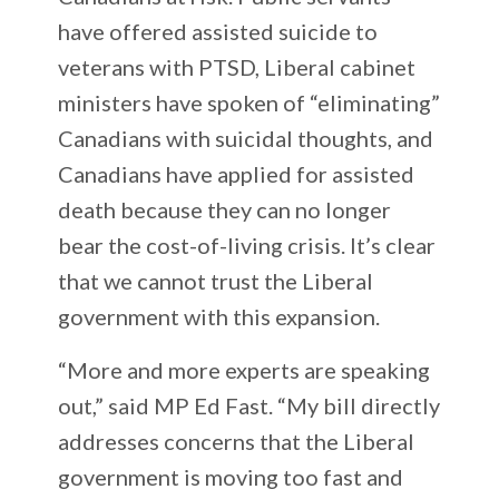
have offered assisted suicide to
veterans with PTSD, Liberal cabinet
ministers have spoken of “eliminating”
Canadians with suicidal thoughts, and
Canadians have applied for assisted
death because they can no longer
bear the cost-of-living crisis. It’s clear
that we cannot trust the Liberal
government with this expansion.
“More and more experts are speaking
out,” said MP Ed Fast. “My bill directly
addresses concerns that the Liberal
government is moving too fast and