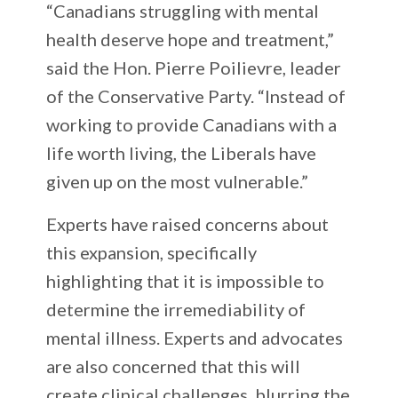
“Canadians struggling with mental
health deserve hope and treatment,”
said the Hon. Pierre Poilievre, leader
of the Conservative Party. “Instead of
working to provide Canadians with a
life worth living, the Liberals have
given up on the most vulnerable.”
Experts have raised concerns about
this expansion, specifically
highlighting that it is impossible to
determine the irremediability of
mental illness. Experts and advocates
are also concerned that this will
create clinical challenges, blurring the