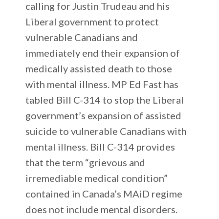
calling for Justin Trudeau and his
Liberal government to protect
vulnerable Canadians and
immediately end their expansion of
medically assisted death to those
with mental illness. MP Ed Fast has
tabled Bill C-314 to stop the Liberal
government’s expansion of assisted
suicide to vulnerable Canadians with
mental illness. Bill C-314 provides
that the term “grievous and
irremediable medical condition”
contained in Canada’s MAiD regime
does not include mental disorders.