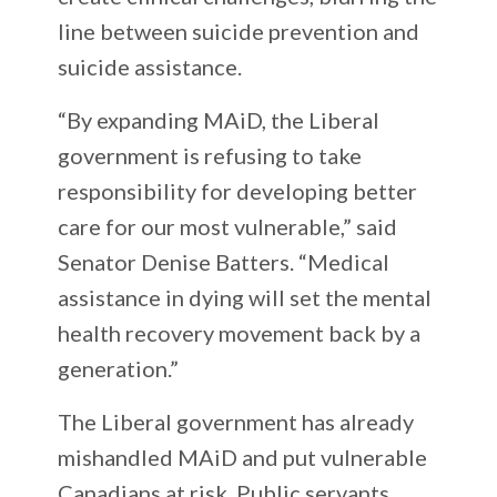
line between suicide prevention and
suicide assistance.
“By expanding MAiD, the Liberal
government is refusing to take
responsibility for developing better
care for our most vulnerable,” said
Senator Denise Batters. “Medical
assistance in dying will set the mental
health recovery movement back by a
generation.”
The Liberal government has already
mishandled MAiD and put vulnerable
Canadians at risk. Public servants