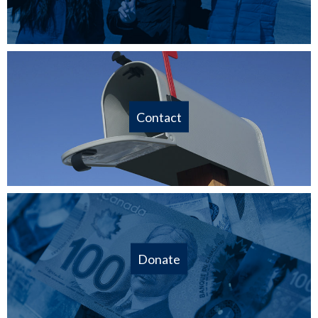
Contact
Donate