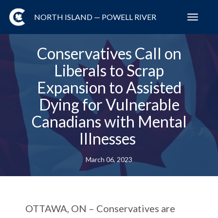
NORTH ISLAND — POWELL RIVER
Toggl
navig
Conservatives Call on
Liberals to Scrap
Expansion to Assisted
Dying for Vulnerable
Canadians with Mental
Illnesses
March 06, 2023
OTTAWA, ON
– Conservatives are