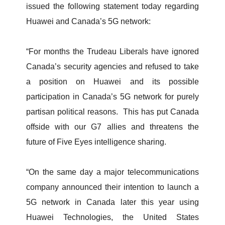
issued the following statement today regarding
Huawei and Canada’s 5G network:
“For months the Trudeau Liberals have ignored
Canada’s security agencies and refused to take
a position on Huawei and its possible
participation in Canada’s 5G network for purely
partisan political reasons. This has put Canada
offside with our G7 allies and threatens the
future of Five Eyes intelligence sharing.
“On the same day a major telecommunications
company announced their intention to launch a
5G network in Canada later this year using
Huawei Technologies, the United States