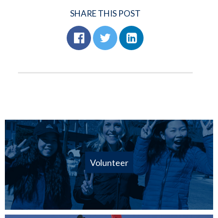
SHARE THIS POST
Volunteer