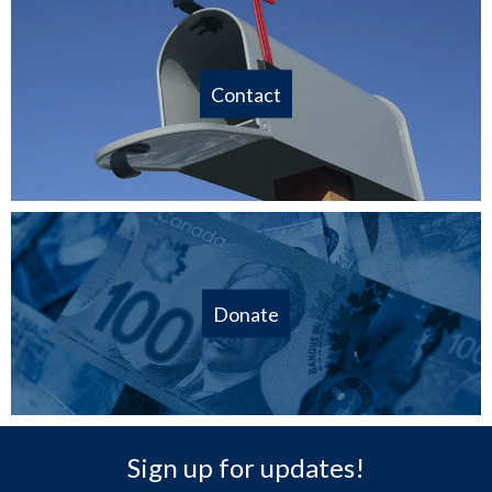
Contact
Donate
Sign up for updates!