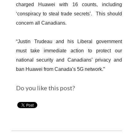
charged Huawei with 16 counts, including
‘conspiracy to steal trade secrets’. This should
concern all Canadians.
“Justin Trudeau and his Liberal government
must take immediate action to protect our
national security and Canadians’ privacy and
ban Huawei from Canada’s 5G network.”
Do you like this post?