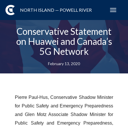
NORTH ISLAND — POWELL RIVER
Toggl
navig
Conservative Statement
on Huawei and Canada’s
5G Network
February 13, 2020
Pierre Paul-Hus, Conservative Shadow Minister
for Public Safety and Emergency Preparedness
and Glen Motz Associate Shadow Minister for
Public Safety and Emergency Preparedness,