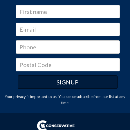
Your privacy is important to us. You can
unsubscribe
from our list at any
time.