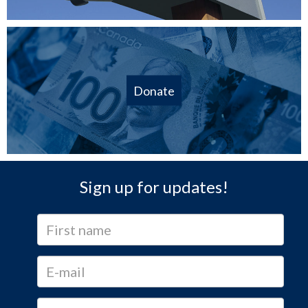
Donate
Sign up for updates!