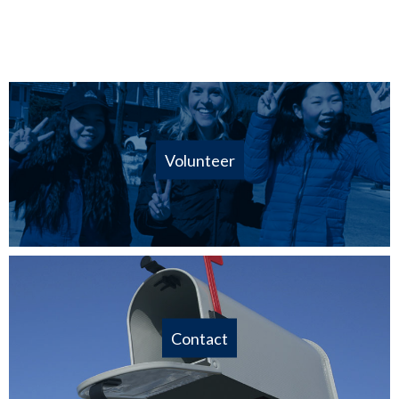
Volunteer
Contact