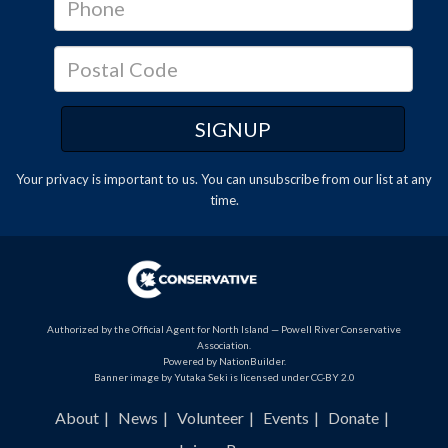
Your privacy is important to us. You can
unsubscribe
from our list at any
time.
Authorized by the Official Agent for North Island — Powell River Conservative
Association.
Powered by
NationBuilder
.
Banner image by Yutaka Seki is licensed under CC-BY 2.0
About
News
Volunteer
Events
Donate