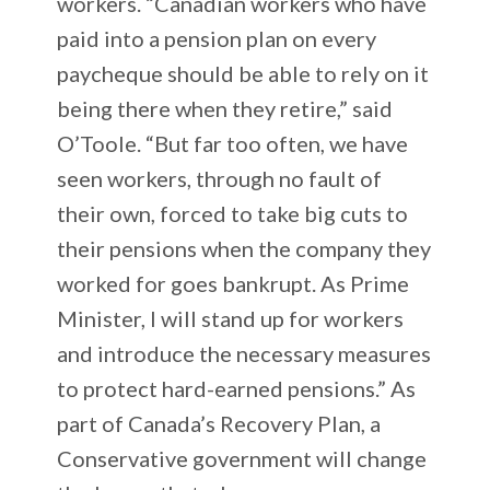
workers. “Canadian workers who have
paid into a pension plan on every
paycheque should be able to rely on it
being there when they retire,” said
O’Toole. “But far too often, we have
seen workers, through no fault of
their own, forced to take big cuts to
their pensions when the company they
worked for goes bankrupt. As Prime
Minister, I will stand up for workers
and introduce the necessary measures
to protect hard-earned pensions.” As
part of Canada’s Recovery Plan, a
Conservative government will change