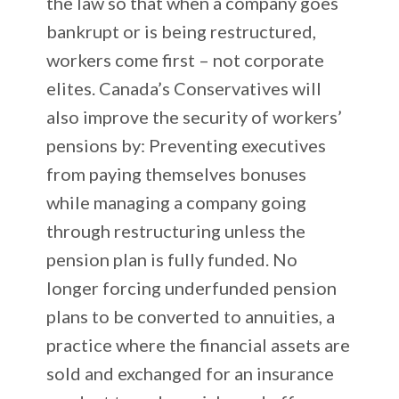
the law so that when a company goes
bankrupt or is being restructured,
workers come first – not corporate
elites. Canada’s Conservatives will
also improve the security of workers’
pensions by: Preventing executives
from paying themselves bonuses
while managing a company going
through restructuring unless the
pension plan is fully funded. No
longer forcing underfunded pension
plans to be converted to annuities, a
practice where the financial assets are
sold and exchanged for an insurance