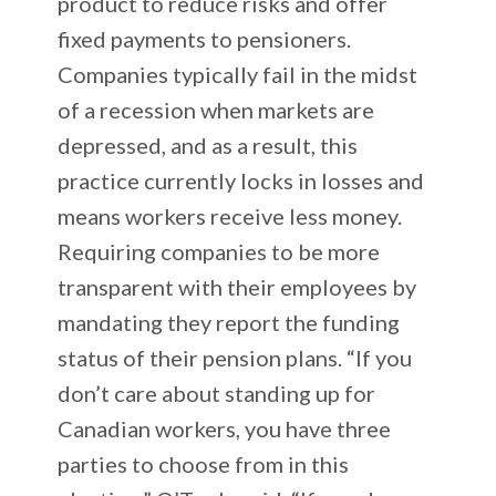
product to reduce risks and offer
fixed payments to pensioners.
Companies typically fail in the midst
of a recession when markets are
depressed, and as a result, this
practice currently locks in losses and
means workers receive less money.
Requiring companies to be more
transparent with their employees by
mandating they report the funding
status of their pension plans. “If you
don’t care about standing up for
Canadian workers, you have three
parties to choose from in this