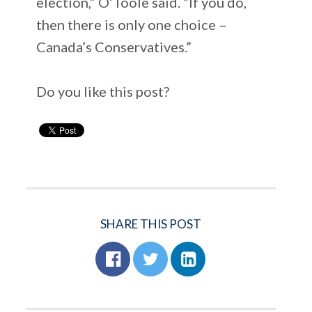
election,” O’Toole said. “If you do,
then there is only one choice –
Canada’s Conservatives.”
Do you like this post?
SHARE THIS POST