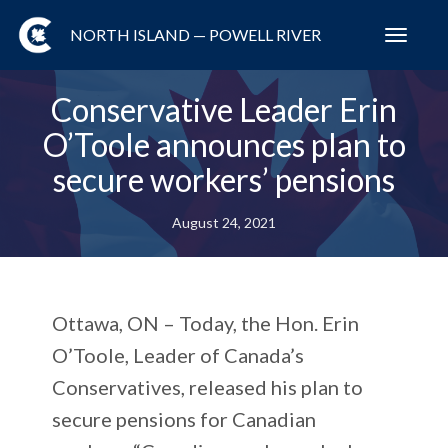
NORTH ISLAND — POWELL RIVER
Toggl
navig
Conservative Leader Erin
O’Toole announces plan to
secure workers’ pensions
August 24, 2021
Ottawa, ON – Today, the Hon. Erin
O’Toole, Leader of Canada’s
Conservatives, released his plan to
secure pensions for Canadian