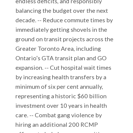
endless deficits, and responsibly
balancing the budget over the next
decade. -- Reduce commute times by
immediately getting shovels in the
ground on transit projects across the
Greater Toronto Area, including
Ontario’s GTA transit plan and GO
expansion. -- Cut hospital wait times
by increasing health transfers by a
minimum of six per cent annually,
representing a historic $60 billion
investment over 10 years in health
care. -- Combat gang violence by
hiring an additional 200 RCMP