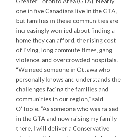
Greater Toronto Area (GTA). Nearly
one in five Canadians live in the GTA,
but families in these communities are
increasingly worried about finding a
home they can afford, the rising cost
of living, long commute times, gang
violence, and overcrowded hospitals.
“We need someone in Ottawa who
personally knows and understands the
challenges facing the families and
communities in our region,” said
O’Toole. “As someone who was raised
in the GTA and now raising my family
there, I will deliver a Conservative