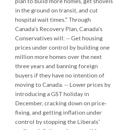
plan to build more homes, get shovels
in the ground on transit, and cut
hospital wait times.” Through
Canada’s Recovery Plan, Canada’s
Conservatives will: -- Get housing
prices under control by building one
million more homes over the next
three years and banning foreign
buyers if they have no intention of
moving to Canada. -- Lower prices by
introducing a GST holiday in
December, cracking down on price-
fixing, and getting inflation under
control by stopping the Liberals’