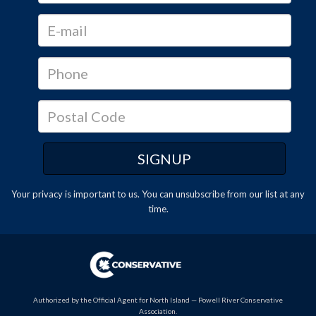
Your privacy is important to us. You can
unsubscribe
from our list at any
time.
Authorized by the Official Agent for North Island — Powell River Conservative
Association.