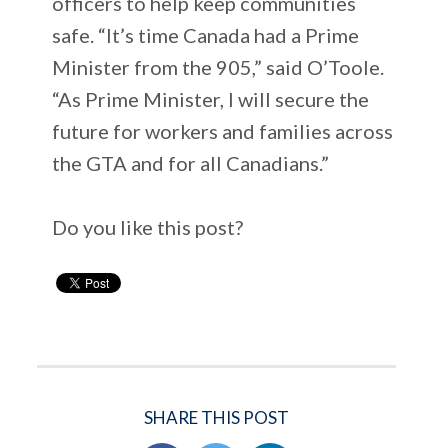
officers to help keep communities
safe. “It’s time Canada had a Prime
Minister from the 905,” said O’Toole.
“As Prime Minister, I will secure the
future for workers and families across
the GTA and for all Canadians.”
Do you like this post?
SHARE THIS POST