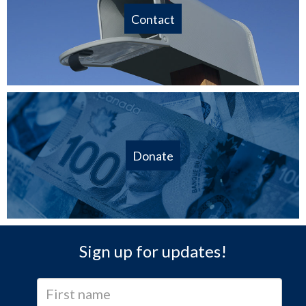
Contact
Donate
Sign up for updates!