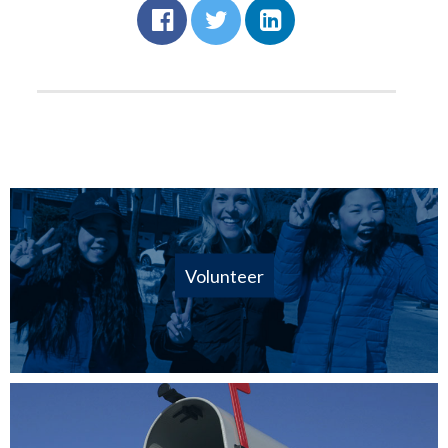
Volunteer