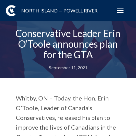
NORTH ISLAND — POWELL RIVER
Toggl
navig
Conservative Leader Erin
O’Toole announces plan
for the GTA
September 11, 2021
Whitby, ON – Today, the Hon. Erin
O’Toole, Leader of Canada’s
Conservatives, released his plan to
improve the lives of Canadians in the