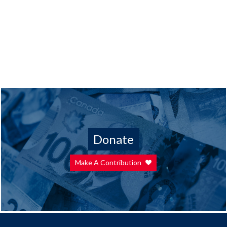
Donate
Make A Contribution