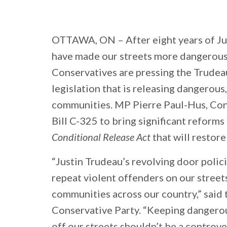
OTTAWA, ON
– After eight years of J
have made our streets more dangerous 
Conservatives are pressing the Trudea
legislation that is releasing dangerous
communities. MP Pierre Paul-Hus, Con
Bill C-325 to bring significant reform
Conditional Release Act
that will restore
“Justin Trudeau’s revolving door polic
repeat violent offenders on our stree
communities across our country,” said 
Conservative Party. “Keeping dangerou
off our streets shouldn’t be a controve