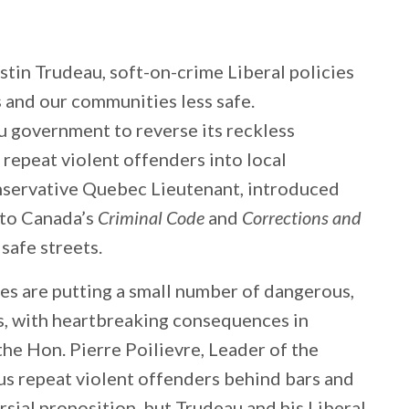
ustin Trudeau, soft-on-crime Liberal policies
and our communities less safe.
u government to reverse its reckless
, repeat violent offenders into local
servative Quebec Lieutenant, introduced
s to Canada’s
Criminal Code
and
Corrections and
 safe streets.
ies are putting a small number of dangerous,
ts, with heartbreaking consequences in
the Hon. Pierre Poilievre, Leader of the
s repeat violent offenders behind bars and
rsial proposition, but Trudeau and his Liberal