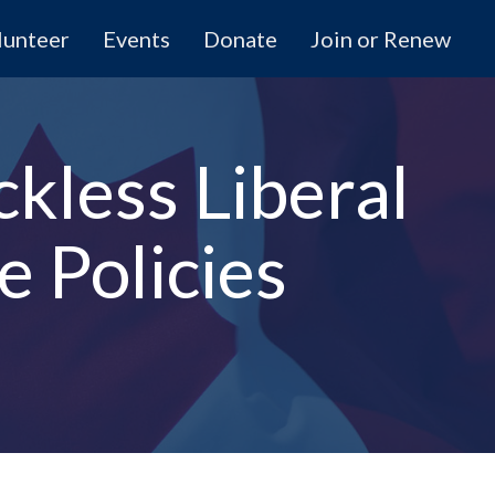
lunteer
Events
Donate
Join or Renew
ckless Liberal
 Policies