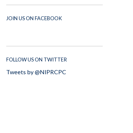
JOIN US ON FACEBOOK
FOLLOW US ON TWITTER
Tweets by @NIPRCPC