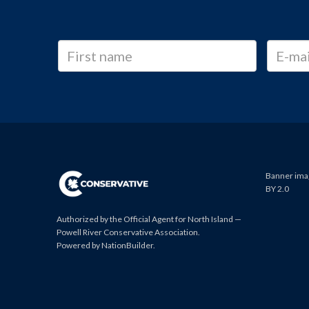
Banner imag
BY 2.0
Authorized by the Official Agent for North Island —
Powell River Conservative Association.
Powered by
NationBuilder
.