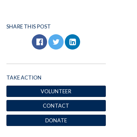
SHARE THIS POST
TAKE ACTION
VOLUNTEER
CONTACT
DONATE