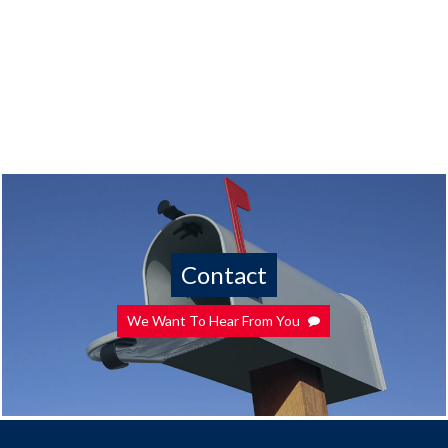
Contact
We Want To Hear From You