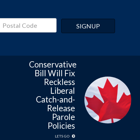
Conservative
Bill Will Fix
Reckless
Liberal
Catch-and-
Release
Parole
Policies
LETS GO