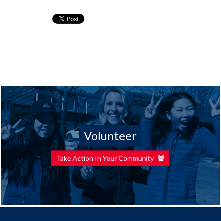
Volunteer
Take Action In Your Community