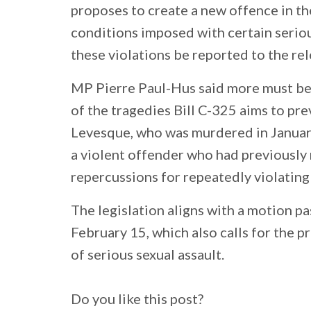
proposes to create a new offence in th
conditions imposed with certain seriou
these violations be reported to the rel
MP Pierre Paul-Hus said more must be
of the tragedies Bill C-325 aims to pre
Levesque, who was murdered in Januar
a violent offender who had previously
repercussions for repeatedly violating 
The legislation aligns with a motion 
February 15, which also calls for the 
of serious sexual assault.
Do you like this post?