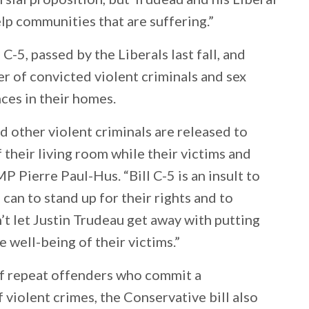
elp communities that are suffering.”
C-5, passed by the Liberals last fall, and
r of convicted violent criminals and sex
ces in their homes.
nd other violent criminals are released to
 their living room while their victims and
MP Pierre Paul-Hus. “Bill C-5 is an insult to
 can to stand up for their rights and to
t let Justin Trudeau get away with putting
e well-being of their victims.”
of repeat offenders who commit a
 violent crimes, the Conservative bill also