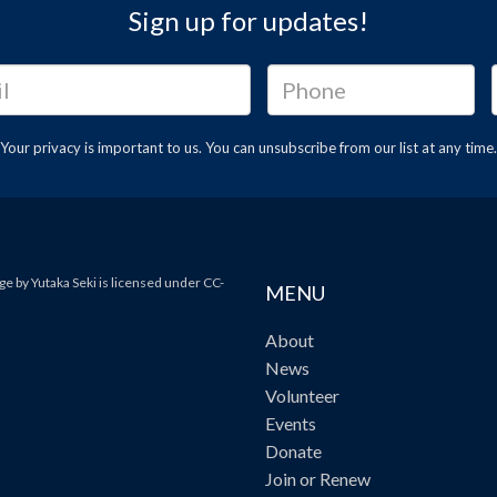
Sign up for updates!
Your privacy is important to us. You can
unsubscribe
from our list at any time.
e by Yutaka Seki is licensed under CC-
MENU
About
News
Volunteer
Events
Donate
Join or Renew