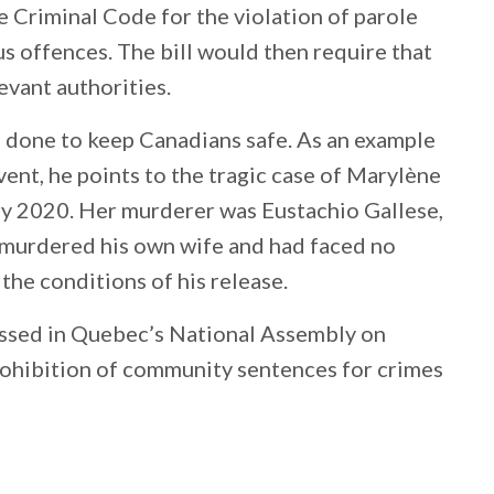
e Criminal Code for the violation of parole
s offences. The bill would then require that
evant authorities.
 done to keep Canadians safe. As an example
vent, he points to the tragic case of Marylène
y 2020. Her murderer was Eustachio Gallese,
 murdered his own wife and had faced no
the conditions of his release.
passed in Quebec’s National Assembly on
prohibition of community sentences for crimes