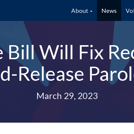
About
News
Vo
Bill Will Fix Re
d-Release Parole
March 29, 2023