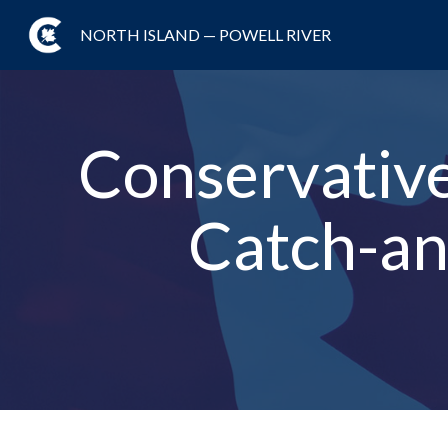
NORTH ISLAND — POWELL RIVER
Conservative 
Catch-an