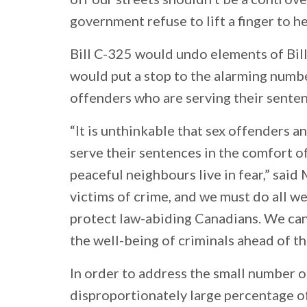
government refuse to lift a finger to h
Bill C-325 would undo elements of Bill 
would put a stop to the alarming numbe
offenders who are serving their senten
“It is unthinkable that sex offenders a
serve their sentences in the comfort of
peaceful neighbours live in fear,” said 
victims of crime, and we must do all we
protect law-abiding Canadians. We can’
the well-being of criminals ahead of th
In order to address the small number 
disproportionately large percentage of