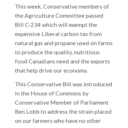
This week, Conservative members of
the Agriculture Committee passed
Bill C-234 which will exempt the
expensive Liberal carbon tax from
natural gas and propane used on farms
to produce the quality, nutritious
food Canadians need and the exports
that help drive our economy.
This Conservative Bill was introduced
in the House of Commons by
Conservative Member of Parliament
Ben Lobb to address the strain placed
on our farmers who have no other