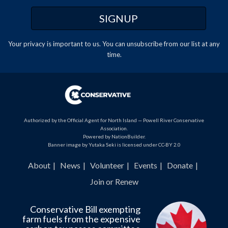
Your privacy is important to us. You can
unsubscribe
from our list at any
time.
Authorized by the Official Agent for North Island — Powell River Conservative
Association.
Powered by
NationBuilder
.
Banner image by Yutaka Seki is licensed under CC-BY 2.0
About
News
Volunteer
Events
Donate
Join or Renew
Conservative Bill exempting
farm fuels from the expensive