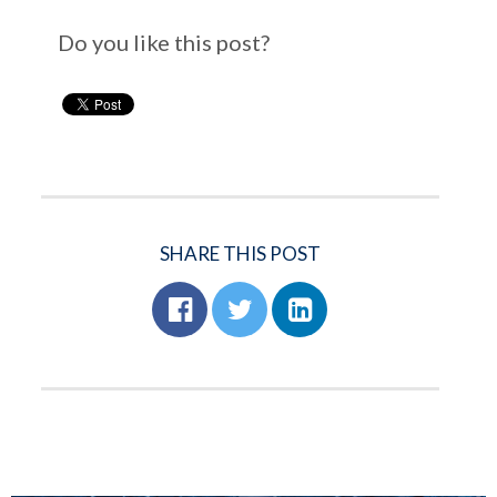
Do you like this post?
SHARE THIS POST