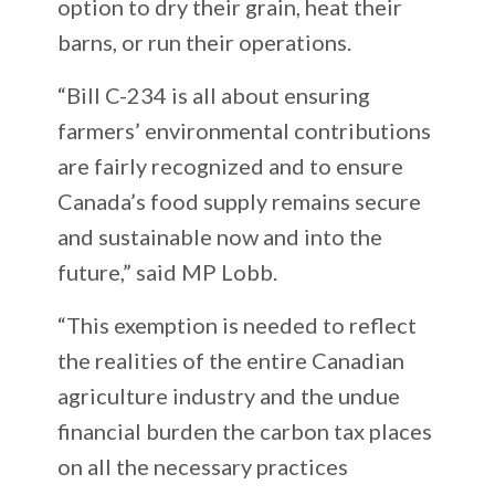
option to dry their grain, heat their
barns, or run their operations.
“Bill C-234 is all about ensuring
farmers’ environmental contributions
are fairly recognized and to ensure
Canada’s food supply remains secure
and sustainable now and into the
future,” said MP Lobb.
“This exemption is needed to reflect
the realities of the entire Canadian
agriculture industry and the undue
financial burden the carbon tax places
on all the necessary practices