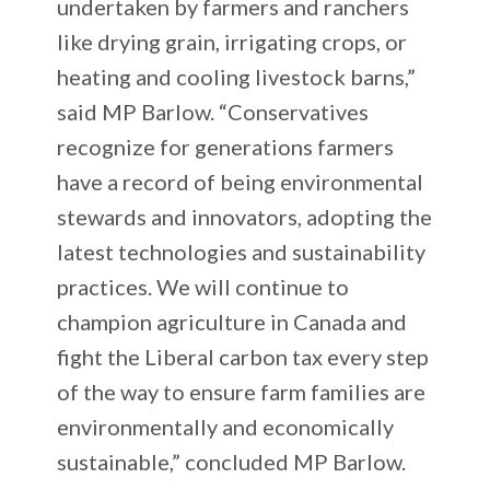
undertaken by farmers and ranchers
like drying grain, irrigating crops, or
heating and cooling livestock barns,”
said MP Barlow. “Conservatives
recognize for generations farmers
have a record of being environmental
stewards and innovators, adopting the
latest technologies and sustainability
practices. We will continue to
champion agriculture in Canada and
fight the Liberal carbon tax every step
of the way to ensure farm families are
environmentally and economically
sustainable,” concluded MP Barlow.