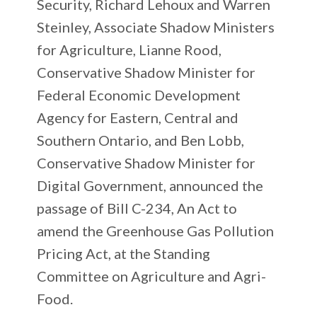
Security, Richard Lehoux and Warren
Steinley, Associate Shadow Ministers
for Agriculture, Lianne Rood,
Conservative Shadow Minister for
Federal Economic Development
Agency for Eastern, Central and
Southern Ontario, and Ben Lobb,
Conservative Shadow Minister for
Digital Government, announced the
passage of Bill C-234, An Act to
amend the Greenhouse Gas Pollution
Pricing Act, at the Standing
Committee on Agriculture and Agri-
Food.