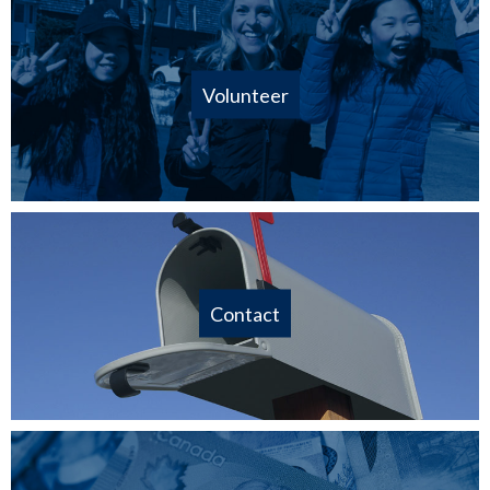
Volunteer
Contact