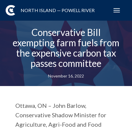
NORTH ISLAND — POWELL RIVER
Toggl
navig
Conservative Bill
exempting farm fuels from
the expensive carbon tax
passes committee
November 16, 2022
Ottawa, ON
– John Barlow,
Conservative Shadow Minister for
Agriculture, Agri-Food and Food