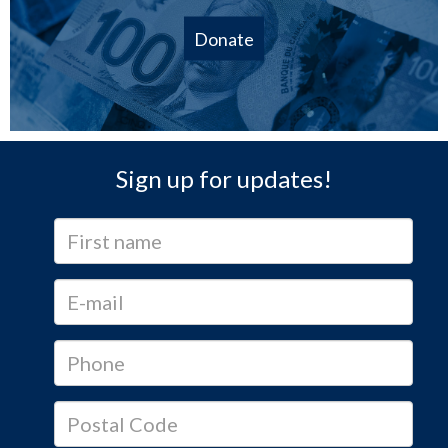
Donate
Sign up for updates!