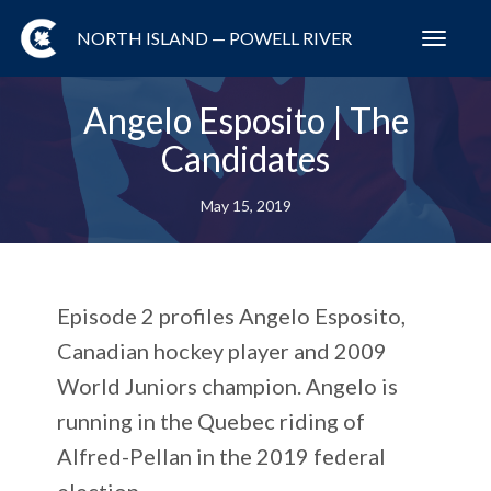
NORTH ISLAND — POWELL RIVER
Toggl
navig
Angelo Esposito | The
Candidates
May 15, 2019
Episode 2 profiles Angelo Esposito,
Canadian hockey player and 2009
World Juniors champion. Angelo is
running in the Quebec riding of
Alfred-Pellan in the 2019 federal
election.