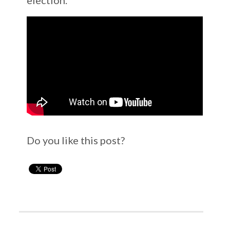
Do you like this post?