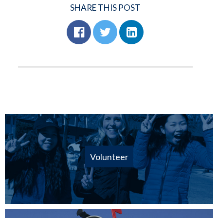
SHARE THIS POST
Volunteer