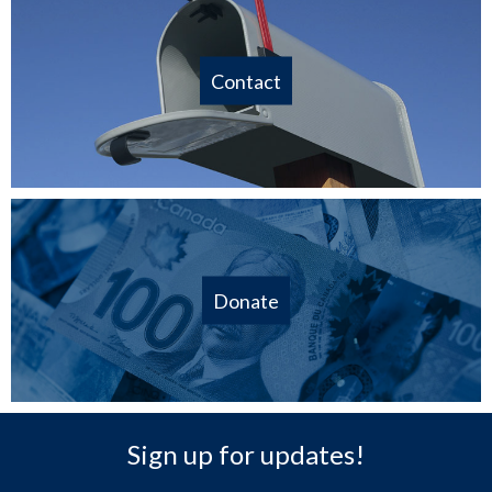
Contact
Donate
Sign up for updates!