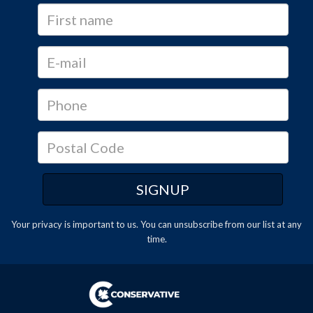
Your privacy is important to us. You can
unsubscribe
from our list at any
time.