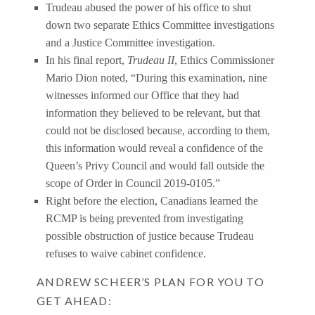
Trudeau abused the power of his office to shut
down two separate Ethics Committee investigations
and a Justice Committee investigation.
In his final report,
Trudeau II
, Ethics Commissioner
Mario Dion noted, “During this examination, nine
witnesses informed our Office that they had
information they believed to be relevant, but that
could not be disclosed because, according to them,
this information would reveal a confidence of the
Queen’s Privy Council and would fall outside the
scope of Order in Council 2019-0105.”
Right before the election, Canadians learned the
RCMP is being prevented from investigating
possible obstruction of justice because Trudeau
refuses to waive cabinet confidence.
ANDREW SCHEER’S PLAN FOR YOU TO
GET AHEAD: