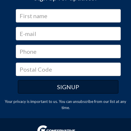
Your privacy is important to us. You can
unsubscribe
from our list at any
time.