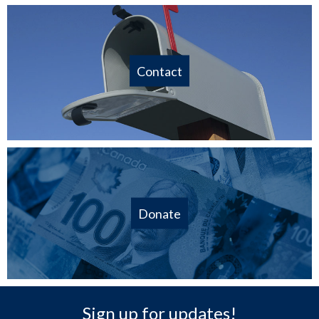
Contact
Donate
Sign up for updates!