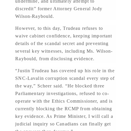
undermine, and ultimately attempt to
discredit” former Attorney General Jody
Wilson-Raybould.
However, to this day, Trudeau refuses to
waive cabinet confidence, keeping important
details of the scandal secret and preventing
several key witnesses, including Ms. Wilson-
Raybould, from disclosing evidence.
“Justin Trudeau has covered up his role in the
SNC-Lavalin corruption scandal every step of
the way,” Scheer said. “He blocked three
Parliamentary investigations, refused to co-
operate with the Ethics Commissioner, and is
currently blocking the RCMP from obtaining
key evidence. As Prime Minister, I will call a
judicial inquiry so Canadians can finally get