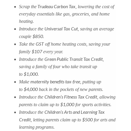
Trudeau Carbon Tax
Scrap the
, lowering the cost of
everyday essentials like gas, groceries, and home
heating.
Universal Tax Cut
Introduce the
, saving an average
$850
couple
.
GST
Take the
off home heating costs, saving your
$107
family
every year.
Green Public Transit Tax Credit
Introduce the
,
saving a family of four who take transit up
$1,000.
to
maternity benefits tax-free
Make
, putting up
$4,000
to
back in the pockets of new parents.
Children’s Fitness Tax Credit
Introduce the
, allowing
$1,000
parents to claim up to
for sports activities.
Children’s Arts and Learning Tax
Introduce the
Credit
$500
, letting parents claim up to
for arts and
learning programs.