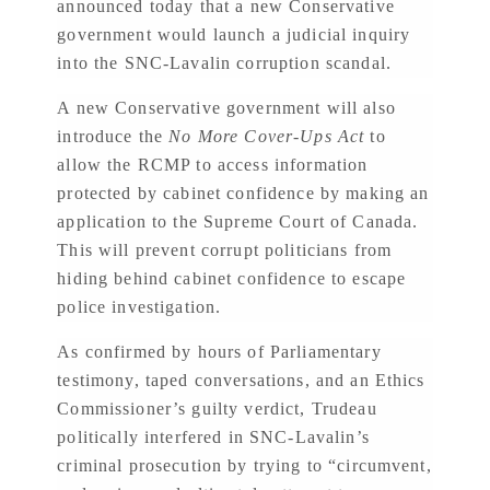
announced today that a new Conservative
government would launch a judicial inquiry
into the SNC-Lavalin corruption scandal.
A new Conservative government will also
introduce the
No More Cover-Ups Act
to
allow the RCMP to access information
protected by cabinet confidence by making an
application to the Supreme Court of Canada.
This will prevent corrupt politicians from
hiding behind cabinet confidence to escape
police investigation.
As confirmed by hours of Parliamentary
testimony, taped conversations, and an Ethics
Commissioner’s guilty verdict, Trudeau
politically interfered in SNC-Lavalin’s
criminal prosecution by trying to “circumvent,