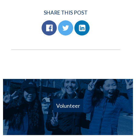
SHARE THIS POST
Volunteer