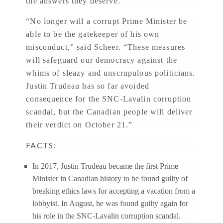
the answers they deserve.”
“No longer will a corrupt Prime Minister be
able to be the gatekeeper of his own
misconduct,” said Scheer. “These measures
will safeguard our democracy against the
whims of sleazy and unscrupulous politicians.
Justin Trudeau has so far avoided
consequence for the SNC-Lavalin corruption
scandal, but the Canadian people will deliver
their verdict on October 21.”
FACTS:
In 2017, Justin Trudeau became the first Prime
Minister in Canadian history to be found guilty of
breaking ethics laws for accepting a vacation from a
lobbyist. In August, he was found guilty again for
his role in the SNC-Lavalin corruption scandal.