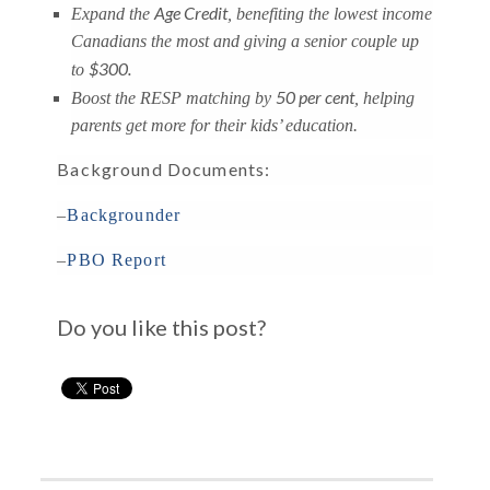
Age Credit
Expand the
, benefiting the lowest income
Canadians the most and giving a senior couple up
$300.
to
50 per cent
Boost the RESP matching by
, helping
parents get more for their kids’ education.
Background Documents:
–
Backgrounder
–
PBO Report
Do you like this post?