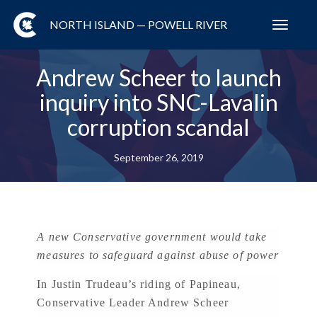
NORTH ISLAND — POWELL RIVER
Toggl
navig
Andrew Scheer to launch
inquiry into SNC-Lavalin
corruption scandal
September 26, 2019
A new Conservative government would take
measures to safeguard against abuse of power
In Justin Trudeau’s riding of Papineau,
Conservative Leader Andrew Scheer