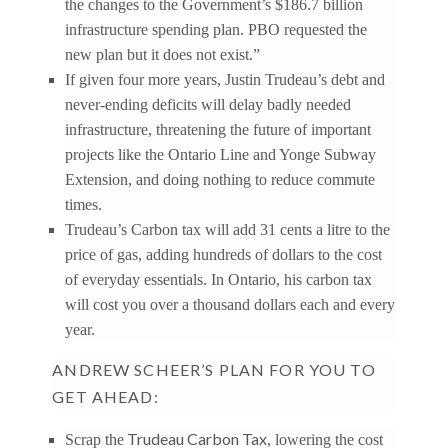
the changes to the Government’s $186.7 billion
infrastructure spending plan. PBO requested the
new plan but it does not exist.”
If given four more years, Justin Trudeau’s debt and
never-ending deficits will delay badly needed
infrastructure, threatening the future of important
projects like the Ontario Line and Yonge Subway
Extension, and doing nothing to reduce commute
times.
Trudeau’s Carbon tax will add 31 cents a litre to the
price of gas, adding hundreds of dollars to the cost
of everyday essentials. In Ontario, his carbon tax
will cost you over a thousand dollars each and every
year.
ANDREW SCHEER’S PLAN FOR YOU TO
GET AHEAD:
Trudeau Carbon Tax
Scrap the
, lowering the cost