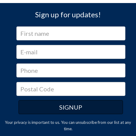
Sign up for updates!
Your privacy is important to us. You can
unsubscribe
from our list at any
time.