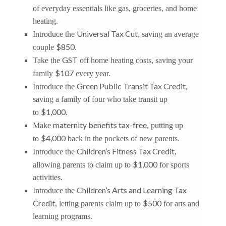
of everyday essentials like gas, groceries, and home
heating.
Universal Tax Cut
Introduce the
, saving an average
$850
couple
.
GST
Take the
off home heating costs, saving your
$107
family
every year.
Green Public Transit Tax Credit
Introduce the
,
saving a family of four who take transit up
$1,000.
to
maternity benefits tax-free
Make
, putting up
$4,000
to
back in the pockets of new parents.
Children’s Fitness Tax Credit
Introduce the
,
$1,000
allowing parents to claim up to
for sports
activities.
Children’s Arts and Learning Tax
Introduce the
Credit
$500
, letting parents claim up to
for arts and
learning programs.