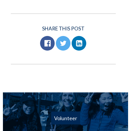
SHARE THIS POST
Volunteer