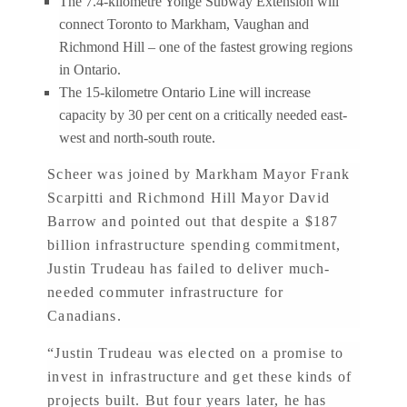
The 7.4-kilometre Yonge Subway Extension will
connect Toronto to Markham, Vaughan and
Richmond Hill – one of the fastest growing regions
in Ontario.
The 15-kilometre Ontario Line will increase
capacity by 30 per cent on a critically needed east-
west and north-south route.
Scheer was joined by Markham Mayor Frank
Scarpitti and Richmond Hill Mayor David
Barrow and pointed out that despite a $187
billion infrastructure spending commitment,
Justin Trudeau has failed to deliver much-
needed commuter infrastructure for
Canadians.
“Justin Trudeau was elected on a promise to
invest in infrastructure and get these kinds of
projects built. But four years later, he has