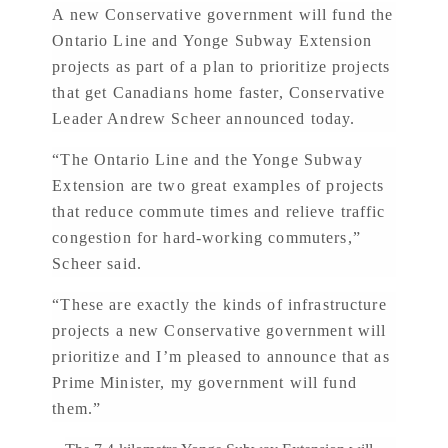
A new Conservative government will fund the
Ontario Line and Yonge Subway Extension
projects as part of a plan to prioritize projects
that get Canadians home faster, Conservative
Leader Andrew Scheer announced today.
“The Ontario Line and the Yonge Subway
Extension are two great examples of projects
that reduce commute times and relieve traffic
congestion for hard-working commuters,”
Scheer said.
“These are exactly the kinds of infrastructure
projects a new Conservative government will
prioritize and I’m pleased to announce that as
Prime Minister, my government will fund
them.”