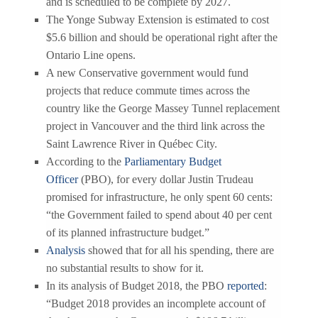
and is scheduled to be complete by 2027.
The Yonge Subway Extension is estimated to cost
$5.6 billion and should be operational right after the
Ontario Line opens.
A new Conservative government would fund
projects that reduce commute times across the
country like the George Massey Tunnel replacement
project in Vancouver and the third link across the
Saint Lawrence River in Québec City.
According to the
Parliamentary Budget
Officer
(PBO), for every dollar Justin Trudeau
promised for infrastructure, he only spent 60 cents:
“the Government failed to spend about 40 per cent
of its planned infrastructure budget.”
Analysis
showed that for all his spending, there are
no substantial results to show for it.
In its analysis of Budget 2018, the PBO
reported
:
“Budget 2018 provides an incomplete account of