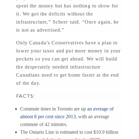
spent the money but has nothing to show for
it. We got the deficits without the
infrastructure,” Scheer said. “Once again, he
is not as advertised.”
Only Canada’s Conservatives have a plan to
lower your taxes and put more money in your
pockets so you can get ahead. We will build
the desperately needed infrastructure
Canadians need to get home faster at the end
of the day.
FACTS:
Commute times in Toronto are up
an average of
almost 8 per cent since 2013
, with an average
commute of 42 minutes.
The Ontario Line is estimated to cost $10.9 billion