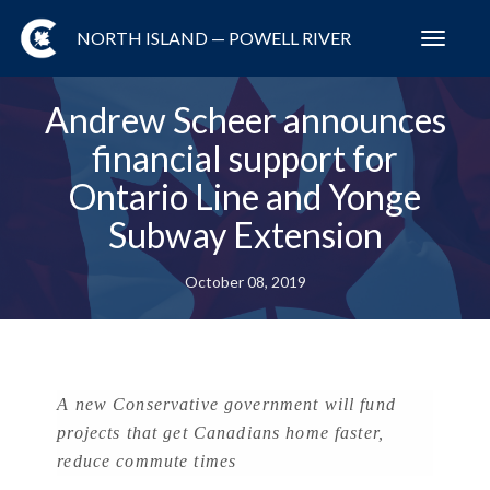
NORTH ISLAND — POWELL RIVER
Toggl
navig
Andrew Scheer announces
financial support for
Ontario Line and Yonge
Subway Extension
October 08, 2019
A new Conservative government will fund
projects that get Canadians home faster,
reduce commute times