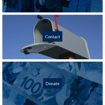
Contact
Donate