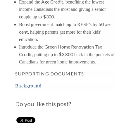
Age Credit
Expand the
, benefiting the lowest
income Canadians the most and giving a senior
$300.
couple up to
50 per
Boost government-matching to RESP’s by
cent
, helping parents get more for their kids’
education.
Green Home Renovation Tax
Introduce the
Credit
$3,800
, putting up to
back in the pockets of
Canadians for green home improvements.
SUPPORTING DOCUMENTS
Background
Do you like this post?