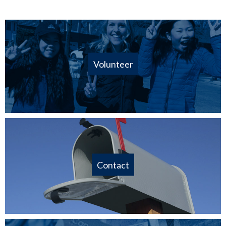
Volunteer
Contact