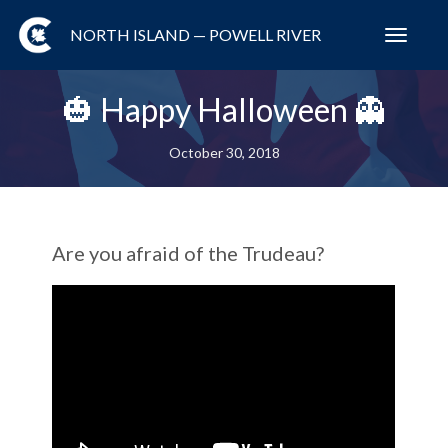
NORTH ISLAND — POWELL RIVER
Toggl
navig
🎃 Happy Halloween 👻
October 30, 2018
Are you afraid of the Trudeau?