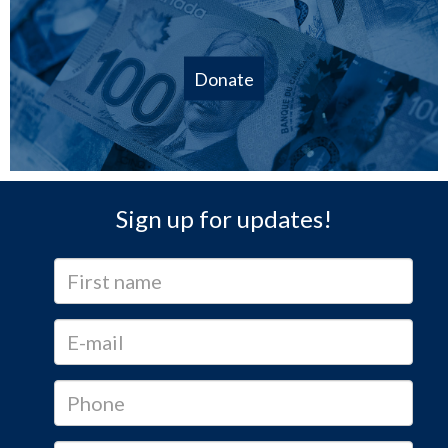
Donate
Sign up for updates!