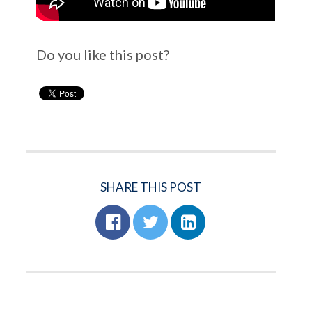
Do you like this post?
SHARE THIS POST