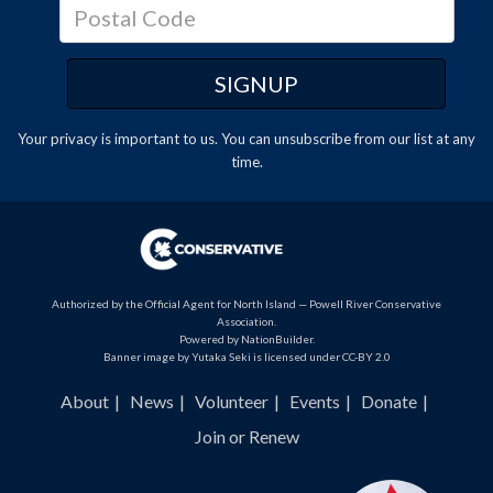
Your privacy is important to us. You can
unsubscribe
from our list at any
time.
Authorized by the Official Agent for North Island — Powell River Conservative
Association.
Powered by
NationBuilder
.
Banner image by Yutaka Seki is licensed under CC-BY 2.0
About
News
Volunteer
Events
Donate
Join or Renew