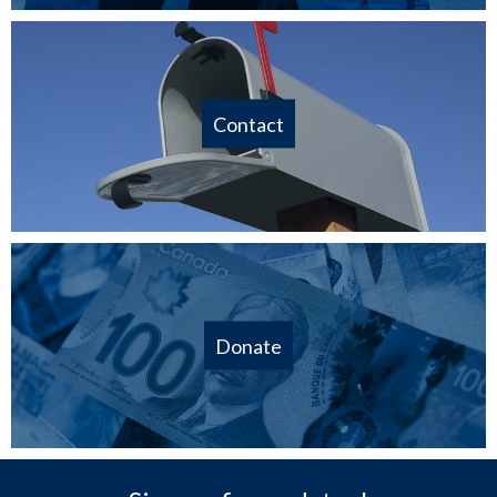
Contact
Donate