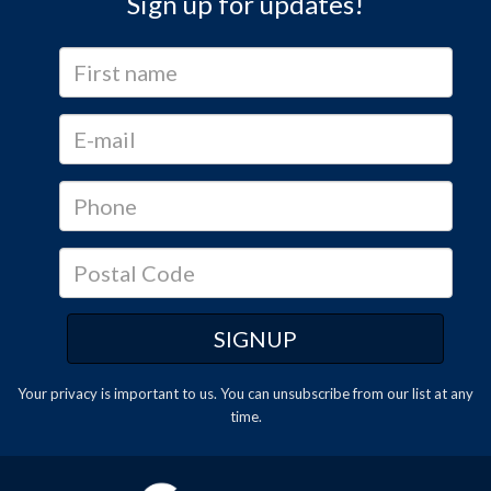
Sign up for updates!
Your privacy is important to us. You can
unsubscribe
from our list at any
time.