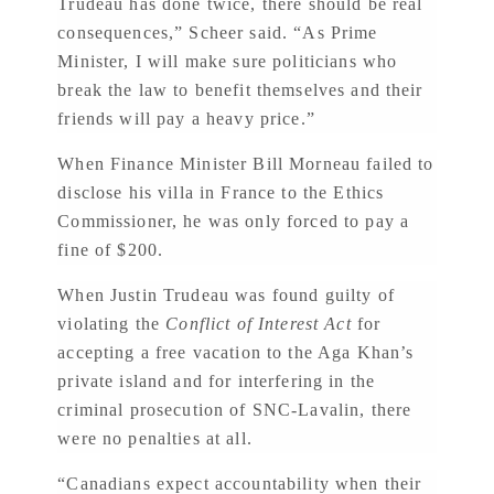
Trudeau has done twice, there should be real
consequences,” Scheer said. “As Prime
Minister, I will make sure politicians who
break the law to benefit themselves and their
friends will pay a heavy price.”
When Finance Minister Bill Morneau failed to
disclose his villa in France to the Ethics
Commissioner, he was only forced to pay a
fine of $200.
When Justin Trudeau was found guilty of
violating the
Conflict of Interest Act
for
accepting a free vacation to the Aga Khan’s
private island and for interfering in the
criminal prosecution of SNC-Lavalin, there
were no penalties at all.
“Canadians expect accountability when their