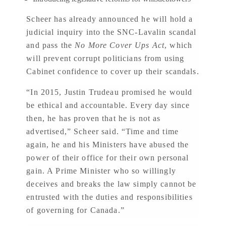
Scheer has already announced he will hold a
judicial inquiry into the SNC-Lavalin scandal
and pass the
No More Cover Ups Act
, which
will prevent corrupt politicians from using
Cabinet confidence to cover up their scandals.
“In 2015, Justin Trudeau promised he would
be ethical and accountable. Every day since
then, he has proven that he is not as
advertised,” Scheer said. “Time and time
again, he and his Ministers have abused the
power of their office for their own personal
gain. A Prime Minister who so willingly
deceives and breaks the law simply cannot be
entrusted with the duties and responsibilities
of governing for Canada.”