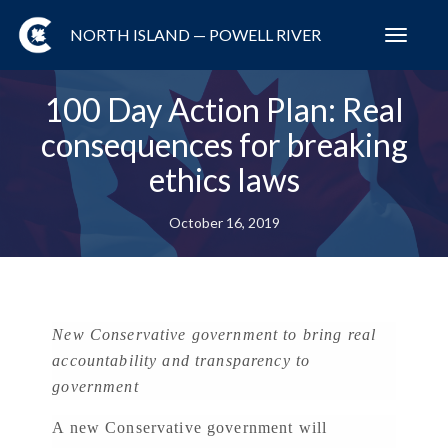
NORTH ISLAND — POWELL RIVER
Toggl
navig
100 Day Action Plan: Real
consequences for breaking
ethics laws
October 16, 2019
New Conservative government to bring real
accountability and transparency to
government
A new Conservative government will