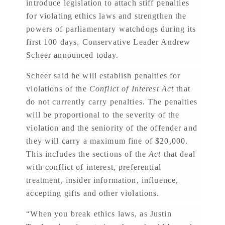
introduce legislation to attach stiff penalties
for violating ethics laws and strengthen the
powers of parliamentary watchdogs during its
first 100 days, Conservative Leader Andrew
Scheer announced today.
Scheer said he will establish penalties for
violations of the
Conflict of Interest Act
that
do not currently carry penalties. The penalties
will be proportional to the severity of the
violation and the seniority of the offender and
they will carry a maximum fine of $20,000.
This includes the sections of the
Act
that deal
with conflict of interest, preferential
treatment, insider information, influence,
accepting gifts and other violations.
“When you break ethics laws, as Justin