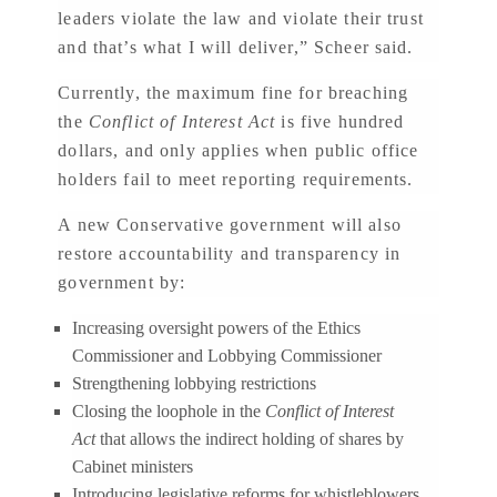
leaders violate the law and violate their trust
and that’s what I will deliver,” Scheer said.
Currently, the maximum fine for breaching
the
Conflict of Interest Act
is five hundred
dollars, and only applies when public office
holders fail to meet reporting requirements.
A new Conservative government will also
restore accountability and transparency in
government by:
Increasing oversight powers of the Ethics
Commissioner and Lobbying Commissioner
Strengthening lobbying restrictions
Closing the loophole in the
Conflict of Interest
Act
that allows the indirect holding of shares by
Cabinet ministers
Introducing legislative reforms for whistleblowers