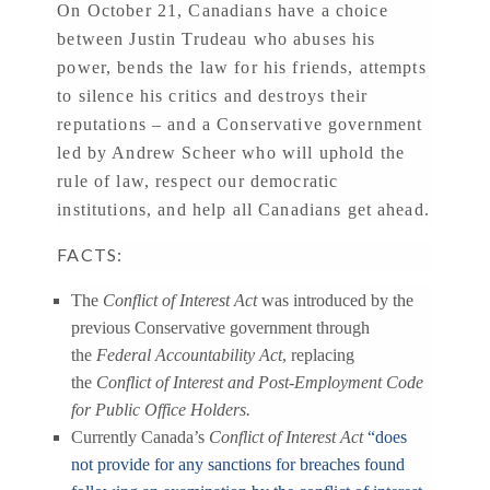
On October 21, Canadians have a choice
between Justin Trudeau who abuses his
power, bends the law for his friends, attempts
to silence his critics and destroys their
reputations – and a Conservative government
led by Andrew Scheer who will uphold the
rule of law, respect our democratic
institutions, and help all Canadians get ahead.
FACTS:
The
Conflict of Interest Act
was introduced by the
previous Conservative government through
the
Federal Accountability Act
, replacing
the
Conflict of Interest and Post-Employment Code
for Public Office Holders.
Currently Canada’s
Conflict of Interest Act
“does
not provide for any sanctions for breaches found