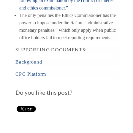
following an examination by the conflict of interest
and ethics commissioner.”
The only penalties the Ethics Commissioner has the
power to impose under the
Act
are “administrative
monetary penalties,” which only apply when public
office holders fail to meet reporting requirements.
SUPPORTING DOCUMENTS:
Background
CPC Platform
Do you like this post?