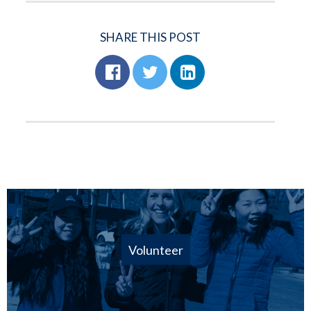
SHARE THIS POST
Volunteer