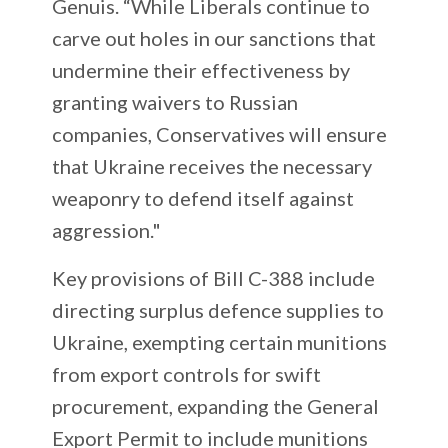
Genuis. “While Liberals continue to
carve out holes in our sanctions that
undermine their effectiveness by
granting waivers to Russian
companies, Conservatives will ensure
that Ukraine receives the necessary
weaponry to defend itself against
aggression."
Key provisions of Bill C-388 include
directing surplus defence supplies to
Ukraine, exempting certain munitions
from export controls for swift
procurement, expanding the General
Export Permit to include munitions