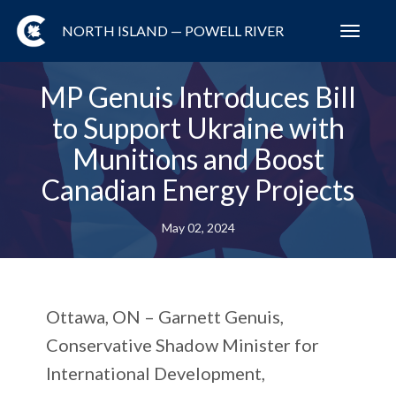
NORTH ISLAND — POWELL RIVER
Toggl
navig
MP Genuis Introduces Bill
to Support Ukraine with
Munitions and Boost
Canadian Energy Projects
May 02, 2024
Ottawa, ON
– Garnett Genuis,
Conservative Shadow Minister for
International Development,