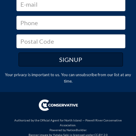
Your privacy is important to us. You can
unsubscribe
from our list at any
time.
Authorized by the Official Agent for North Island — Powell River Conservative
Association.
Powered by
NationBuilder
.
Banner image by Yutaka Seki is licensed under CC-BY 2.0