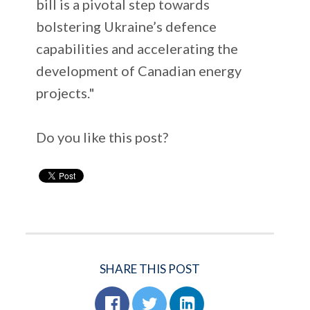
bill is a pivotal step towards
bolstering Ukraine’s defence
capabilities and accelerating the
development of Canadian energy
projects."
Do you like this post?
SHARE THIS POST