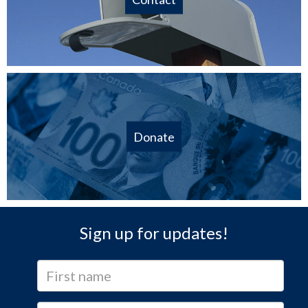
Donate
Sign up for updates!