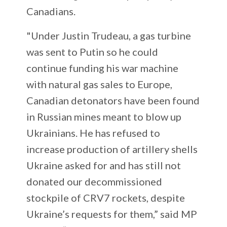
Canadians.
"Under Justin Trudeau, a gas turbine
was sent to Putin so he could
continue funding his war machine
with natural gas sales to Europe,
Canadian detonators have been found
in Russian mines meant to blow up
Ukrainians. He has refused to
increase production of artillery shells
Ukraine asked for and has still not
donated our decommissioned
stockpile of CRV7 rockets, despite
Ukraine’s requests for them,” said MP