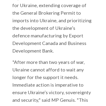
for Ukraine, extending coverage of
the General Brokering Permit to
imports into Ukraine, and prioritizing
the development of Ukraine’s
defence manufacturing by Export
Development Canada and Business
Development Bank.
"After more than two years of war,
Ukraine cannot afford to wait any
longer for the support it needs.
Immediate action is imperative to
ensure Ukraine’s victory, sovereignty
and security," said MP Genuis. "This