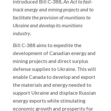
introduced Bill C-388,
An Act to fast-
track energy and mining projects and to
facilitate the provision of munitions to
Ukraine and develop its munitions
industry
.
Bill C-388 aims to expedite the
development of Canadian energy and
mining projects and direct surplus
defense supplies to Ukraine. This will
enable Canada to develop and export
the materials and energy needed to
support Ukraine and displace Russian
energy exports while stimulating
economic growth and prosperity for