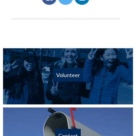
Volunteer
Contact