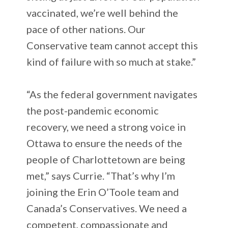
vaccinated, we’re well behind the
pace of other nations. Our
Conservative team cannot accept this
kind of failure with so much at stake.”
“As the federal government navigates
the post-pandemic economic
recovery, we need a strong voice in
Ottawa to ensure the needs of the
people of Charlottetown are being
met,” says Currie. “That’s why I’m
joining the Erin O’Toole team and
Canada’s Conservatives. We need a
competent, compassionate and