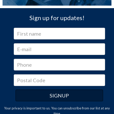
Sign up for updates!
Your privacy is important to us. You can
unsubscribe
from our list at any
time.