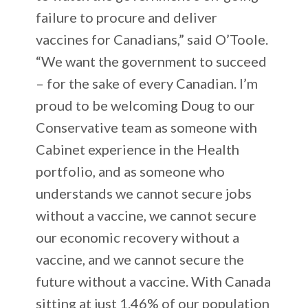
failure to procure and deliver
vaccines for Canadians,” said O’Toole.
“We want the government to succeed
– for the sake of every Canadian. I’m
proud to be welcoming Doug to our
Conservative team as someone with
Cabinet experience in the Health
portfolio, and as someone who
understands we cannot secure jobs
without a vaccine, we cannot secure
our economic recovery without a
vaccine, and we cannot secure the
future without a vaccine. With Canada
sitting at just 1.46% of our population