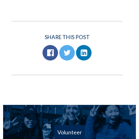
SHARE THIS POST
Volunteer