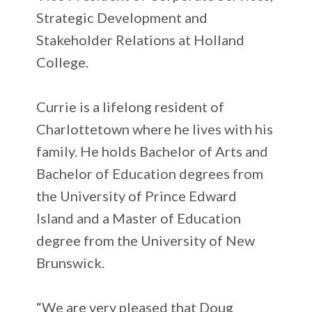
Strategic Development and
Stakeholder Relations at Holland
College.
Currie is a lifelong resident of
Charlottetown where he lives with his
family. He holds Bachelor of Arts and
Bachelor of Education degrees from
the University of Prince Edward
Island and a Master of Education
degree from the University of New
Brunswick.
“We are very pleased that Doug