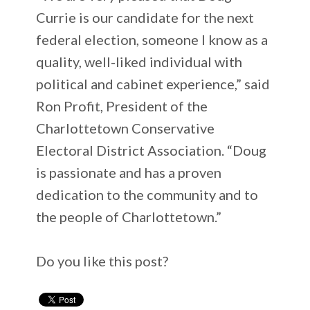
Currie is our candidate for the next
federal election, someone I know as a
quality, well-liked individual with
political and cabinet experience,” said
Ron Profit, President of the
Charlottetown Conservative
Electoral District Association. “Doug
is passionate and has a proven
dedication to the community and to
the people of Charlottetown.”
Do you like this post?