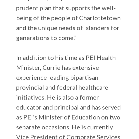
prudent plan that supports the well-
being of the people of Charlottetown
and the unique needs of Islanders for
generations to come.”
In addition to his time as PEI Health
Minister, Currie has extensive
experience leading bipartisan
provincial and federal healthcare
initiatives. He is also a former
educator and principal and has served
as PEI’s Minister of Education on two
separate occasions. He is currently
Vice President of Corporate Services,