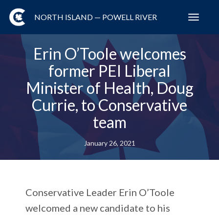
NORTH ISLAND — POWELL RIVER
Toggl
navig
Erin O’Toole welcomes
former PEI Liberal
Minister of Health, Doug
Currie, to Conservative
team
January 26, 2021
Conservative Leader Erin O’Toole
welcomed a new candidate to his