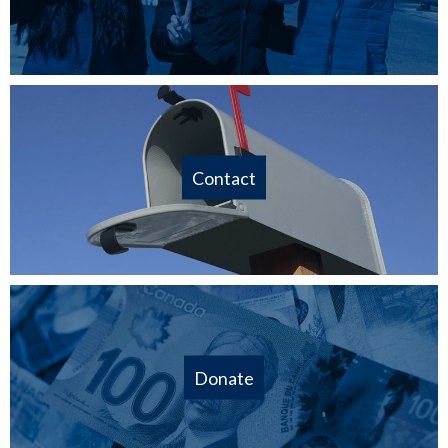
Contact
Donate