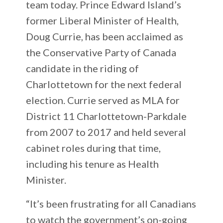
team today. Prince Edward Island’s
former Liberal Minister of Health,
Doug Currie, has been acclaimed as
the Conservative Party of Canada
candidate in the riding of
Charlottetown for the next federal
election. Currie served as MLA for
District 11 Charlottetown-Parkdale
from 2007 to 2017 and held several
cabinet roles during that time,
including his tenure as Health
Minister.
“It’s been frustrating for all Canadians
to watch the government’s on-going