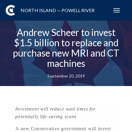
NORTH ISLAND — POWELL RIVER
Toggl
navig
Andrew Scheer to invest
$1.5 billion to replace and
purchase new MRI and CT
machines
September 20, 2019
Investment will reduce wait times for
potentially life-saving scans
A new Conservative government will invest