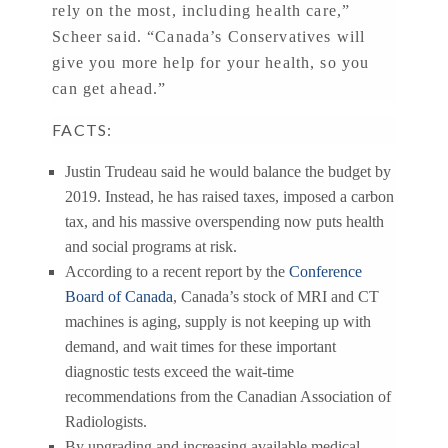
rely on the most, including health care,”
Scheer said. “Canada’s Conservatives will
give you more help for your health, so you
can get ahead.”
FACTS:
Justin Trudeau said he would balance the budget by
2019. Instead, he has raised taxes, imposed a carbon
tax, and his massive overspending now puts health
and social programs at risk.
According to a recent report by the
Conference
Board of Canada
, Canada’s stock of MRI and CT
machines is aging, supply is not keeping up with
demand, and wait times for these important
diagnostic tests exceed the wait-time
recommendations from the Canadian Association of
Radiologists.
By upgrading and increasing available medical