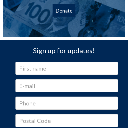
Donate
Sign up for updates!