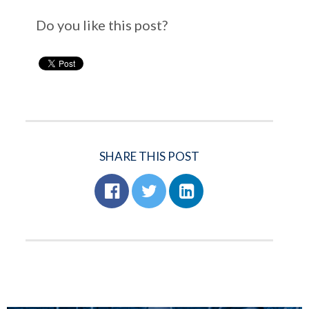
Do you like this post?
SHARE THIS POST