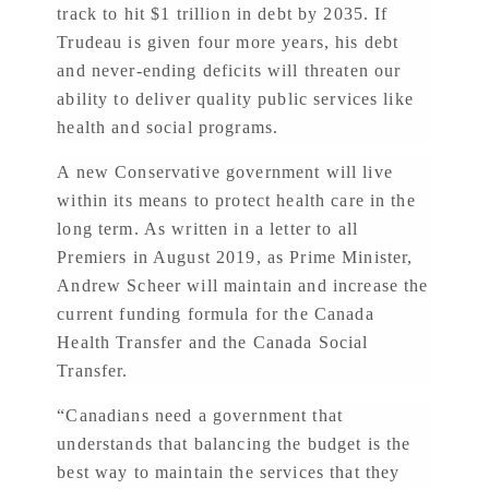
track to hit $1 trillion in debt by 2035. If
Trudeau is given four more years, his debt
and never-ending deficits will threaten our
ability to deliver quality public services like
health and social programs.
A new Conservative government will live
within its means to protect health care in the
long term. As written in a letter to all
Premiers in August 2019, as Prime Minister,
Andrew Scheer will maintain and increase the
current funding formula for the Canada
Health Transfer and the Canada Social
Transfer.
“Canadians need a government that
understands that balancing the budget is the
best way to maintain the services that they