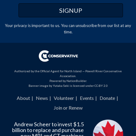
Your privacy is important to us. You can
unsubscribe
from our list at any
time.
Authorized by the Official Agent for North Island — Powell River Conservative
Association.
Powered by
NationBuilder
.
Banner image by Yutaka Seki is licensed under CC-BY 2.0
About
News
Volunteer
Events
Donate
Join or Renew
Andrew Scheer to invest $1.5
billion to replace and purchase
new MRI and CT machines