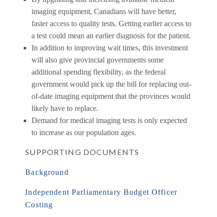
imaging equipment, Canadians will have better,
faster access to quality tests. Getting earlier access to
a test could mean an earlier diagnosis for the patient.
In addition to improving wait times, this investment
will also give provincial governments some
additional spending flexibility, as the federal
government would pick up the bill for replacing out-
of-date imaging equipment that the provinces would
likely have to replace.
Demand for medical imaging tests is only expected
to increase as our population ages.
SUPPORTING DOCUMENTS
Background
Independent Parliamentary Budget Officer
Costing