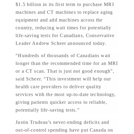
$1.5 billion in its first term to purchase MRI
machines and CT machines to replace aging
equipment and add machines across the
country, reducing wait times for potentially
life-saving tests for Canadians, Conservative
Leader Andrew Scheer announced today.
“Hundreds of thousands of Canadians wait
longer than the recommended time for an MRI
or a CT scan. That is just not good enough”,
said Scheer. “This investment will help our
health care providers to deliver quality
services with the most up-to-date technology,
giving patients quicker access to reliable,
potentially life-saving tests.”
Justin Trudeau’s never-ending deficits and
out-of-control spending have put Canada on