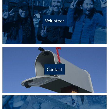
Volunteer
Contact